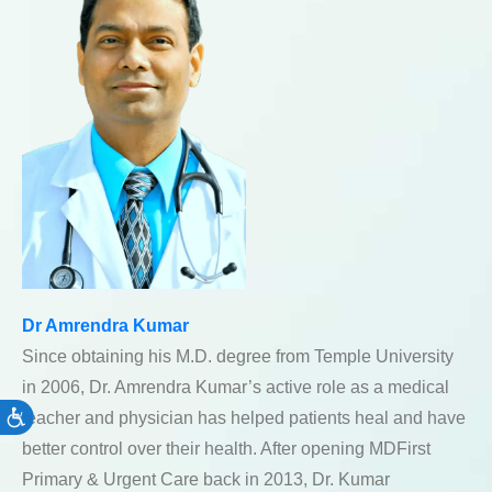
Dr Amrendra Kumar
Since obtaining his M.D. degree from Temple University
in 2006, Dr. Amrendra Kumar’s active role as a medical
teacher and physician has helped patients heal and have
Accessibility
better control over their health. After opening MDFirst
Primary & Urgent Care back in 2013, Dr. Kumar