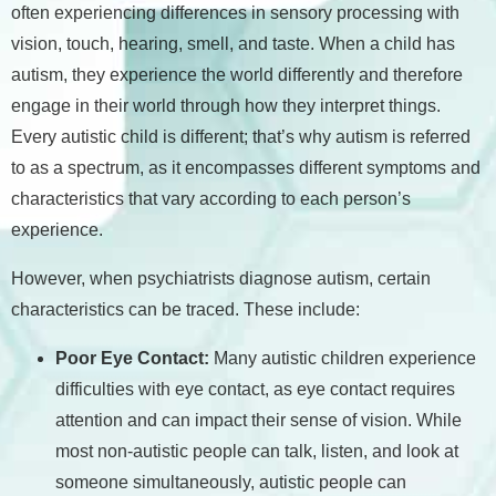
often experiencing differences in sensory processing with
vision, touch, hearing, smell, and taste. When a child has
autism, they experience the world differently and therefore
engage in their world through how they interpret things.
Every autistic child is different; that’s why autism is referred
to as a spectrum, as it encompasses different symptoms and
characteristics that vary according to each person’s
experience.
However, when psychiatrists diagnose autism, certain
characteristics can be traced. These include:
Poor Eye Contact:
Many autistic children experience
difficulties with eye contact, as eye contact requires
attention and can impact their sense of vision. While
most non-autistic people can talk, listen, and look at
someone simultaneously, autistic people can