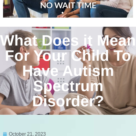
NO WAIT TIME
What Does it Mean
For Your Child To
Have Autism
Spectrum
Disorder?
October 21, 2023