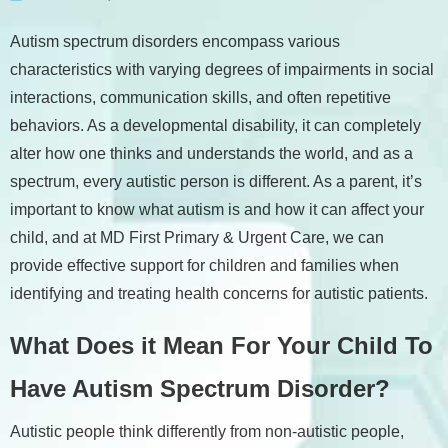
Autism spectrum disorders encompass various
characteristics with varying degrees of impairments in social
interactions, communication skills, and often repetitive
behaviors. As a developmental disability, it can completely
alter how one thinks and understands the world, and as a
spectrum, every autistic person is different. As a parent, it’s
important to know what autism is and how it can affect your
child, and at MD First Primary & Urgent Care, we can
provide effective support for children and families when
identifying and treating health concerns for autistic patients.
What Does it Mean For Your Child To
Have Autism Spectrum Disorder?
Autistic people think differently from non-autistic people,