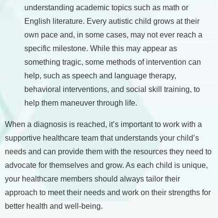
understanding academic topics such as math or
English literature. Every autistic child grows at their
own pace and, in some cases, may not ever reach a
specific milestone. While this may appear as
something tragic, some methods of intervention can
help, such as speech and language therapy,
behavioral interventions, and social skill training, to
help them maneuver through life.
When a diagnosis is reached, it’s important to work with a
supportive healthcare team that understands your child’s
needs and can provide them with the resources they need to
advocate for themselves and grow. As each child is unique,
your healthcare members should always tailor their
approach to meet their needs and work on their strengths for
better health and well-being.