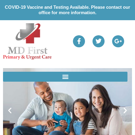
Please
COVID-19 Vaccine and Testing Available. Please contact our
note:
office for more information.
This
website
includes
an
accessibility
system.