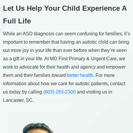
Let Us Help Your Child Experience A
Full Life
While an ASD diagnosis can seem confusing for families, it’s
important to remember that having an autistic child can bring
out more joy in your life than ever before when they’re seen
as a gift in your life. At MD First Primary & Urgent Care, we
work to advocate for their health and agency and empower
them and their families toward
better health
. For more
information about how we care for autistic patients, contact
us today by calling
(803) 283-2300
and visiting us in
Lancaster, SC.