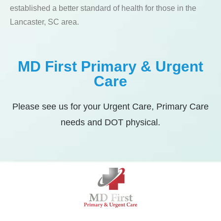
established a better standard of health for those in the
Lancaster, SC area.
MD First Primary & Urgent
Care
Please see us for your Urgent Care, Primary Care
needs and DOT physical.