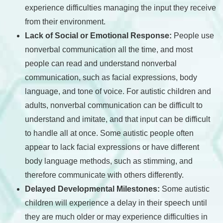
experience difficulties managing the input they receive
from their environment.
Lack of Social or Emotional Response:
People use
nonverbal communication all the time, and most
people can read and understand nonverbal
communication, such as facial expressions, body
language, and tone of voice. For autistic children and
adults, nonverbal communication can be difficult to
understand and imitate, and that input can be difficult
to handle all at once. Some autistic people often
appear to lack facial expressions or have different
body language methods, such as stimming, and
therefore communicate with others differently.
Delayed Developmental Milestones:
Some autistic
children will experience a delay in their speech until
they are much older or may experience difficulties in