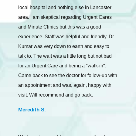
local hospital and nothing else in Lancaster
area. I am skeptical regarding Urgent Cares
and Minute Clinics but this was a good
experience. Staff was helpful and friendly. Dr.
Kumar was very down to earth and easy to
talk to. The wait was a little long but not bad
for an Urgent Care and being a "walk-in".
Came back to see the doctor for follow-up with
an appointment and was, again, happy with
visit. Will recommend and go back.
Meredith S.