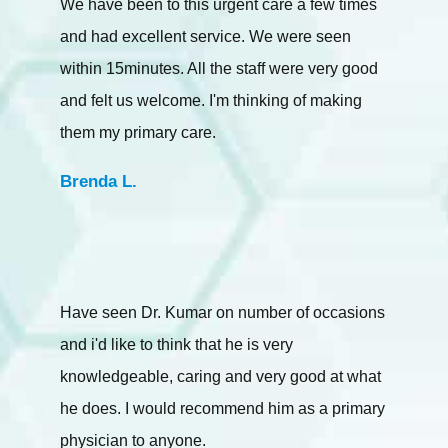
We have been to this urgent care a few times
and had excellent service. We were seen
within 15minutes. All the staff were very good
and felt us welcome. I'm thinking of making
them my primary care.
Brenda L.
Have seen Dr. Kumar on number of occasions
and i'd like to think that he is very
knowledgeable, caring and very good at what
he does. I would recommend him as a primary
physician to anyone.