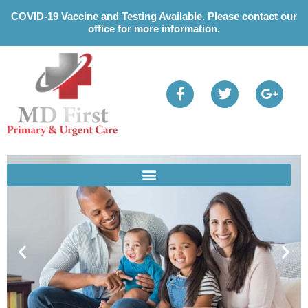
Please
COVID-19 Vaccine and Testing Available. Please contact our
note:
office for more information.
This
website
includes
an
accessibility
system.