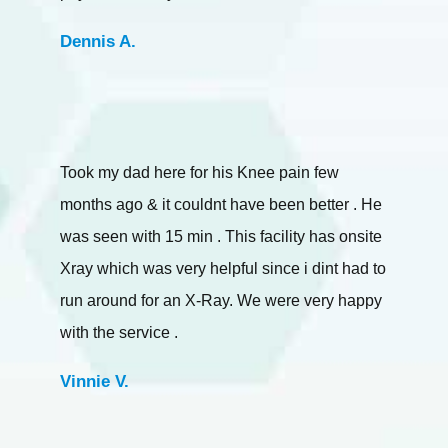
Dennis A.
Took my dad here for his Knee pain few
months ago & it couldnt have been better . He
was seen with 15 min . This facility has onsite
Xray which was very helpful since i dint had to
run around for an X-Ray. We were very happy
with the service .
Vinnie V.