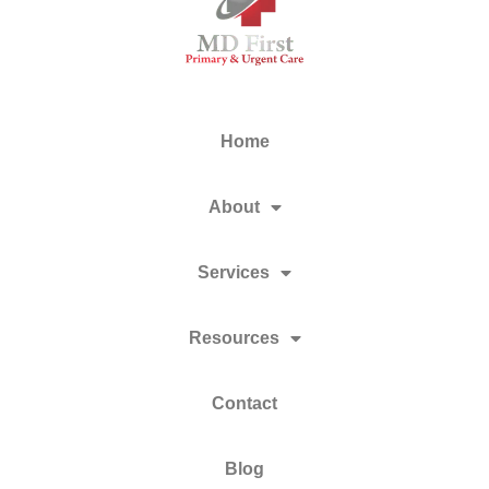
Home
About
Services
Resources
Contact
Blog