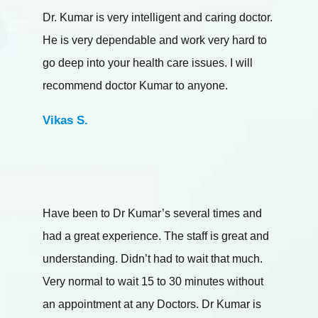
Dr. Kumar is very intelligent and caring doctor.
He is very dependable and work very hard to
go deep into your health care issues. I will
recommend doctor Kumar to anyone.
Vikas S.
Have been to Dr Kumar’s several times and
had a great experience. The staff is great and
understanding. Didn’t had to wait that much.
Very normal to wait 15 to 30 minutes without
an appointment at any Doctors. Dr Kumar is