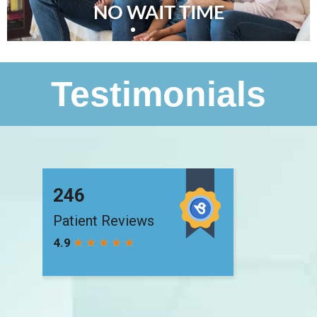
NO WAIT TIME
Testimonials