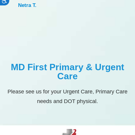
Accessibility
Netra T.
MD First Primary & Urgent
Care
Please see us for your Urgent Care, Primary Care
needs and DOT physical.