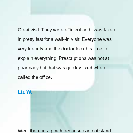
Great visit. They were efficient and I was taken
in pretty fast for a walk-in visit. Everyone was
very friendly and the doctor took his time to
explain everything. Prescriptions was not at
pharmacy but that was quickly fixed when I
called the office.
Liz W.
Went there in a pinch because can not stand