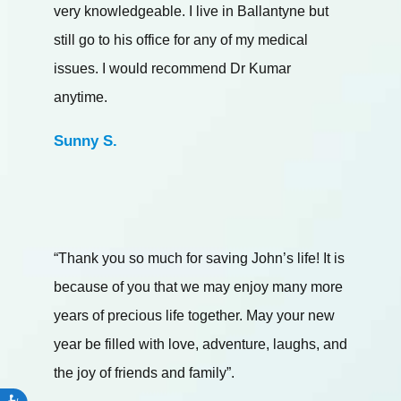
very knowledgeable. I live in Ballantyne but
still go to his office for any of my medical
issues. I would recommend Dr Kumar
anytime.
Sunny S.
“Thank you so much for saving John’s life! It is
because of you that we may enjoy many more
years of precious life together. May your new
year be filled with love, adventure, laughs, and
the joy of friends and family”.