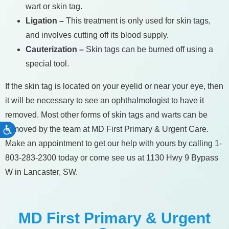
wart or skin tag.
Ligation –
This treatment is only used for skin tags,
and involves cutting off its blood supply.
Cauterization –
Skin tags can be burned off using a
special tool.
If the skin tag is located on your eyelid or near your eye, then
it will be necessary to see an ophthalmologist to have it
removed. Most other forms of skin tags and warts can be
removed by the team at MD First Primary & Urgent Care.
Accessibility
Make an appointment to get our help with yours by calling 1-
803-283-2300 today or come see us at 1130 Hwy 9 Bypass
W in Lancaster, SW.
MD First Primary & Urgent