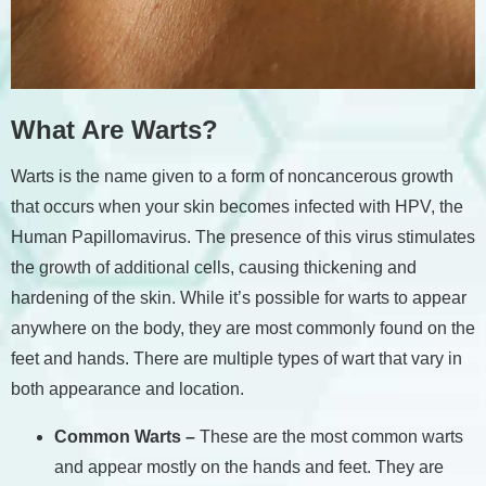
What Are Warts?
Warts is the name given to a form of noncancerous growth
that occurs when your skin becomes infected with HPV, the
Human Papillomavirus. The presence of this virus stimulates
the growth of additional cells, causing thickening and
hardening of the skin. While it’s possible for warts to appear
anywhere on the body, they are most commonly found on the
feet and hands. There are multiple types of wart that vary in
both appearance and location.
Common Warts –
These are the most common warts
and appear mostly on the hands and feet. They are