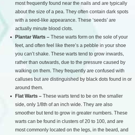
most frequently found near the nails and are typically
about the size of a pea. They often contain dark spots
with a seed-like appearance. These ‘seeds’ are
actually minute blood clots.
Plantar Warts –
These warts form on the sole of your
feet, and often feel like there’s a pebble in your shoe
you can’t shake. These warts tend to grow inwards,
rather than outwards, due to the pressure caused by
walking on them. They frequently are confused with
calluses but are distinguished by black dots found in or
around them.
Flat Warts –
These warts tend to be on the smaller
side, only 1/8th of an inch wide. They are also
smoother but tend to grow in greater numbers. These
warts can be found in clusters of 20 to 100, and are
most commonly located on the legs, in the beard, and