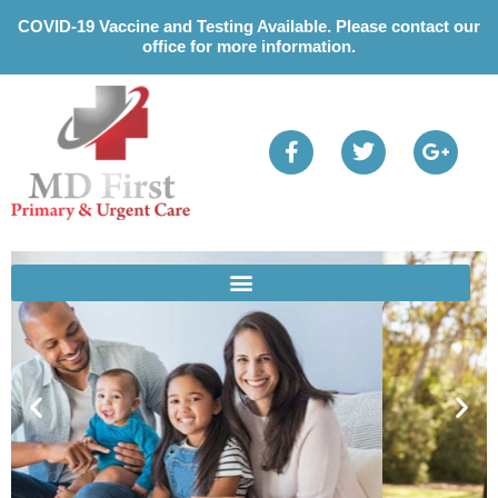
Please
COVID-19 Vaccine and Testing Available. Please contact our
note:
office for more information.
This
website
includes
an
accessibility
system.