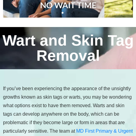
NO WAIT TIME
Wart and Skin Tag
Removal
If you’ve been experiencing the appearance of the unsightly
growths known as skin tags or warts, you may be wondering
what options exist to have them removed. Warts and skin
tags can develop anywhere on the body, which can be
problematic if they become large or form in areas that are
particularly sensitive. The team at
MD First Primary & Urgent