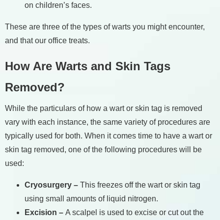
on children’s faces.
These are three of the types of warts you might encounter,
and that our office treats.
How Are Warts and Skin Tags
Removed?
While the particulars of how a wart or skin tag is removed
vary with each instance, the same variety of procedures are
typically used for both. When it comes time to have a wart or
skin tag removed, one of the following procedures will be
used:
Cryosurgery –
This freezes off the wart or skin tag
using small amounts of liquid nitrogen.
Excision –
A scalpel is used to excise or cut out the