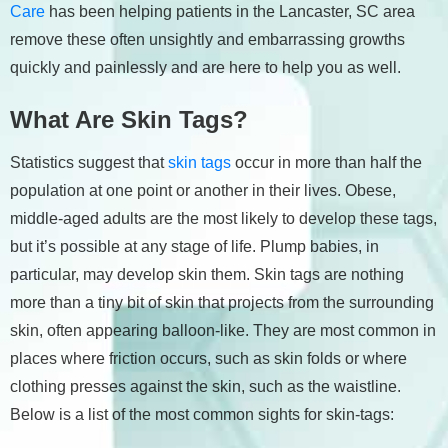
Care
has been helping patients in the Lancaster, SC area
remove these often unsightly and embarrassing growths
quickly and painlessly and are here to help you as well.
What Are Skin Tags?
Statistics suggest that
skin tags
occur in more than half the
population at one point or another in their lives. Obese,
middle-aged adults are the most likely to develop these tags,
but it’s possible at any stage of life. Plump babies, in
particular, may develop skin them. Skin tags are nothing
more than a tiny bit of skin that projects from the surrounding
skin, often appearing balloon-like. They are most common in
places where friction occurs, such as skin folds or where
clothing presses against the skin, such as the waistline.
Below is a list of the most common sights for skin-tags: