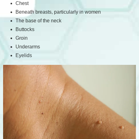
Chest
Beneath breasts, particularly in women
The base of the neck
Buttocks
Groin
Underarms
Eyelids