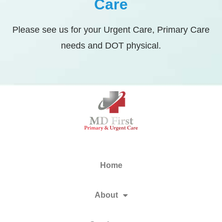
Care
Please see us for your Urgent Care, Primary Care
needs and DOT physical.
Home
About