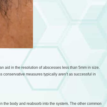
n aid in the resolution of abscesses less than 5mm in size.
ss conservative measures typically aren’t as successful in
hin the body and reabsorb into the system. The other common