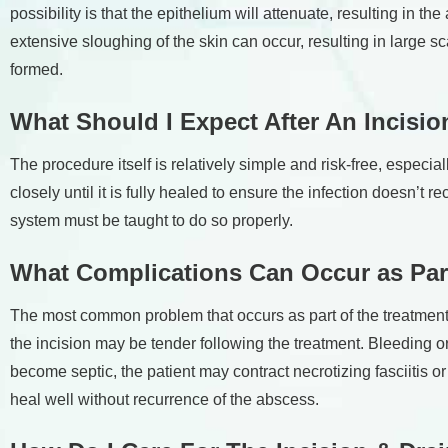
possibility is that the epithelium will attenuate, resulting in 
extensive sloughing of the skin can occur, resulting in large 
formed.
What Should I Expect After An Incisi
The procedure itself is relatively simple and risk-free, especi
closely until it is fully healed to ensure the infection doesn’t r
system must be taught to do so properly.
What Complications Can Occur as Part
The most common problem that occurs as part of the treatment is
the incision may be tender following the treatment. Bleeding or 
become septic, the patient may contract necrotizing fasciitis 
heal well without recurrence of the abscess.