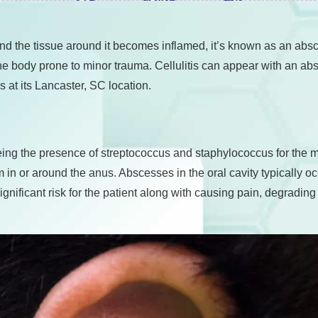
 and the tissue around it becomes inflamed, it’s known as an a
 the body prone to minor trauma. Cellulitis can appear with an ab
 at its Lancaster, SC location.
ng the presence of streptococcus and staphylococcus for the ma
rm in or around the anus. Abscesses in the oral cavity typically 
nificant risk for the patient along with causing pain, degrading 