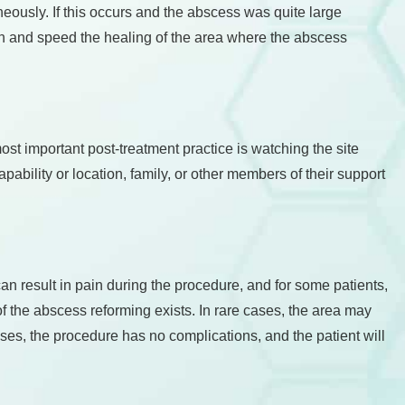
aneously. If this occurs and the abscess was quite large
owth and speed the healing of the area where the abscess
ost important post-treatment practice is watching the site
capability or location, family, or other members of their support
an result in pain during the procedure, and for some patients,
 of the abscess reforming exists. In rare cases, the area may
ses, the procedure has no complications, and the patient will