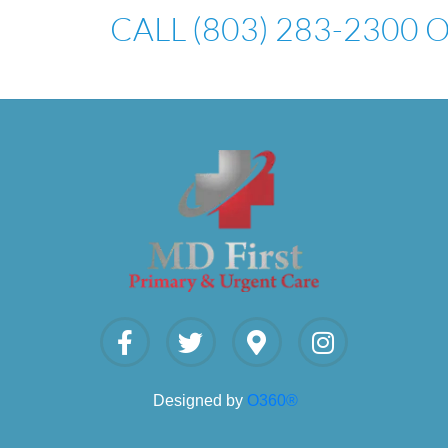
CALL (803) 283-2300
Designed by
O360®