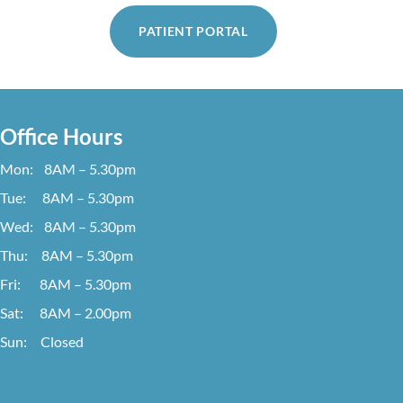
PATIENT PORTAL
Office Hours
Mon: 8AM – 5.30pm
Tue: 8AM – 5.30pm
Wed: 8AM – 5.30pm
Thu: 8AM – 5.30pm
Fri: 8AM – 5.30pm
Sat: 8AM – 2.00pm
Sun: Closed