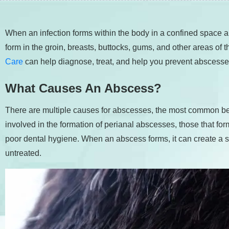
people
with
When an infection forms within the body in a confined space
visual
form in the groin, breasts, buttocks, gums, and other areas of
disabilities
Care
can help diagnose, treat, and help you prevent abscesses
who
are
What Causes An Abscess?
using
a
There are multiple causes for abscesses, the most common bei
screen
involved in the formation of perianal abscesses, those that fo
reader;
poor dental hygiene. When an abscess forms, it can create a sig
Press
untreated.
Control-
F10
to
open
an