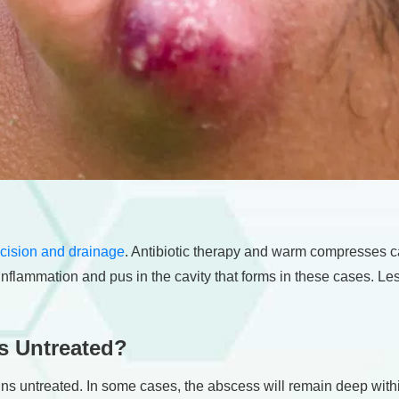
ncision and drainage
. Antibiotic therapy and warm compresses ca
inflammation and pus in the cavity that forms in these cases. Le
s Untreated?
ins untreated. In some cases, the abscess will remain deep wit