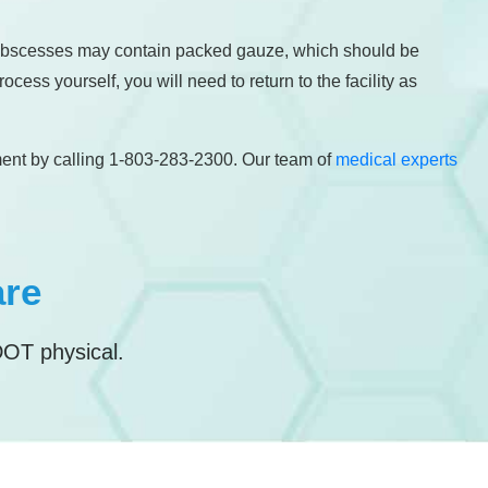
ge abscesses may contain packed gauze, which should be
ess yourself, you will need to return to the facility as
ment by calling 1-803-283-2300. Our team of
medical experts
are
DOT physical.