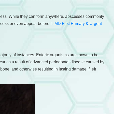
bscess. While they can form anywhere, abscesses commonly
scess or even appear before it.
MD First Primary & Urgent
jority of instances. Enteric organisms are known to be
occur as a result of advanced periodontal disease caused by
bone, and otherwise resulting in lasting damage if left