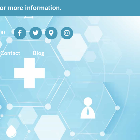
for more information.
00
Contact
Blog