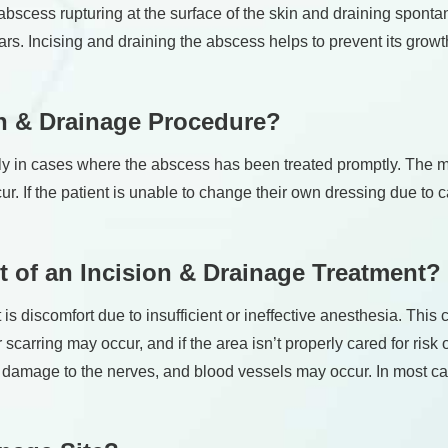
the abscess rupturing at the surface of the skin and draining spont
scars. Incising and draining the abscess helps to prevent its gr
on & Drainage Procedure?
ally in cases where the abscess has been treated promptly. The m
ecur. If the patient is unable to change their own dressing due to 
 of an Incision & Drainage Treatment?
 discomfort due to insufficient or ineffective anesthesia. This c
scarring may occur, and if the area isn’t properly cared for risk
or damage to the nerves, and blood vessels may occur. In most ca