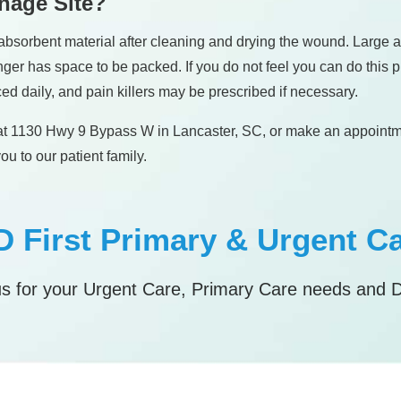
inage Site?
 an absorbent material after cleaning and drying the wound. Lar
er has space to be packed. If you do not feel you can do this proc
ed daily, and pain killers may be prescribed if necessary.
es at 1130 Hwy 9 Bypass W in Lancaster, SC, or make an appoint
u to our patient family.
 First Primary & Urgent C
s for your Urgent Care, Primary Care needs and 