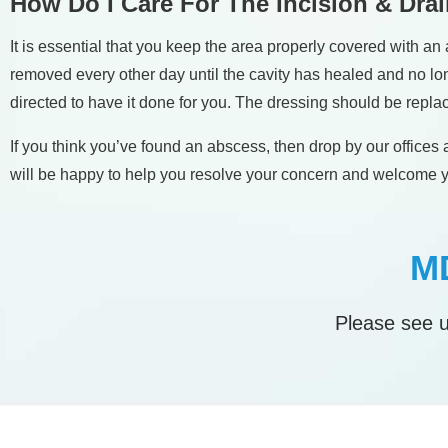
How Do I Care For The Incision & Dra
It is essential that you keep the area properly covered with
removed every other day until the cavity has healed and no long
directed to have it done for you. The dressing should be replac
If you think you’ve found an abscess, then drop by our offic
will be happy to help you resolve your concern and welcome yo
MD
Please see u