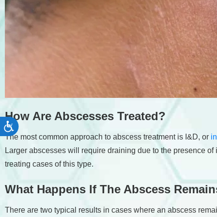
How Are Abscesses Treated?
Accessibility
The most common approach to abscess treatment is I&D, or
i
Larger abscesses will require draining due to the presence of 
treating cases of this type.
What Happens If The Abscess Remain
There are two typical results in cases where an abscess rema