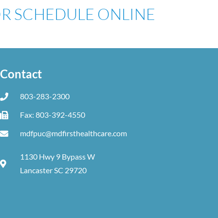
 OR SCHEDULE ONLINE
Contact
803-283-2300
Fax: 803-392-4550
mdfpuc@mdfirsthealthcare.com
1130 Hwy 9 Bypass W
Lancaster SC 29720