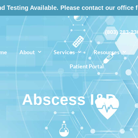
 Testing Available. Please contact our office 
(803) 283-23
me
About
Services
Resources
Patient Portal
Abscess I&D