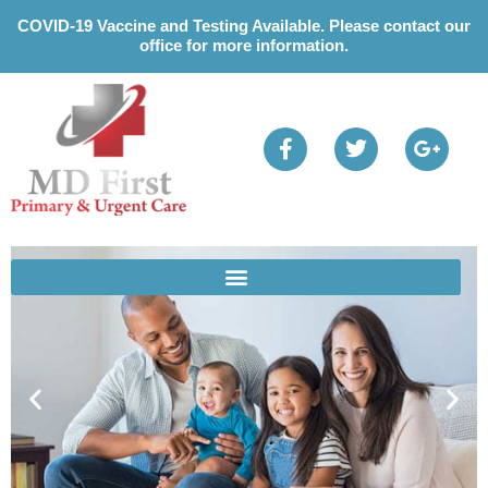
Please
COVID-19 Vaccine and Testing Available. Please contact our
note:
office for more information.
This
website
includes
an
accessibility
system.