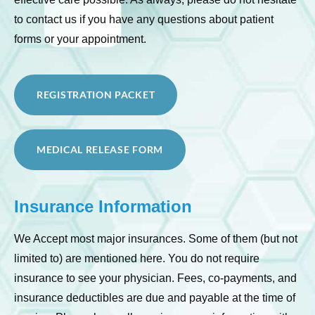
to contact us if you have any questions about patient
forms or your appointment.
REGISTRATION PACKET
MEDICAL RELEASE FORM
Insurance Information
We Accept most major insurances. Some of them (but not
limited to) are mentioned here. You do not require
insurance to see your physician. Fees, co-payments, and
insurance deductibles are due and payable at the time of