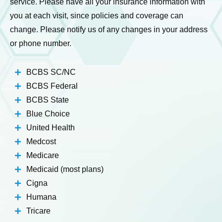
service. Please have all your insurance information with
you at each visit, since policies and coverage can
change. Please notify us of any changes in your address
or phone number.
BCBS SC/NC
BCBS Federal
BCBS State
Blue Choice
United Health
Medcost
Medicare
Medicaid (most plans)
Cigna
Humana
Tricare