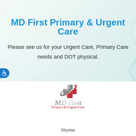
MD First Primary & Urgent
Care
Please see us for your Urgent Care, Primary Care
needs and DOT physical.
Accessibility
Home