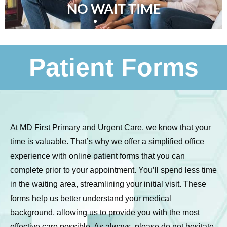
NO WAIT TIME
Patient Forms
At MD First Primary and Urgent Care, we know that your
time is valuable. That’s why we offer a simplified office
experience with online patient forms that you can
complete prior to your appointment. You’ll spend less time
in the waiting area, streamlining your initial visit. These
forms help us better understand your medical
background, allowing us to provide you with the most
effective care possible. As always, please do not hesitate