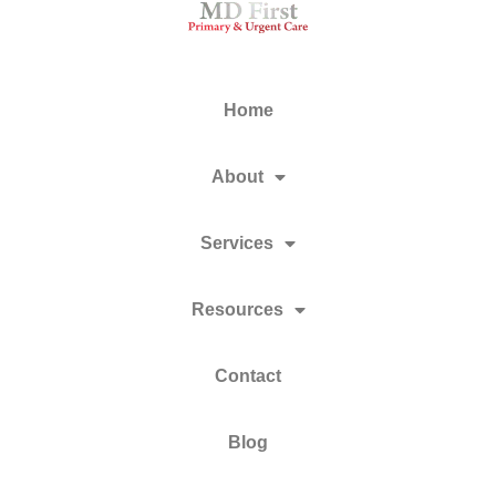
Home
About
Services
Resources
Contact
Blog