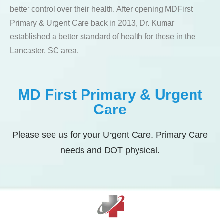
better control over their health. After opening MDFirst
Primary & Urgent Care back in 2013, Dr. Kumar
established a better standard of health for those in the
Lancaster, SC area.
MD First Primary & Urgent
Care
Please see us for your Urgent Care, Primary Care
needs and DOT physical.