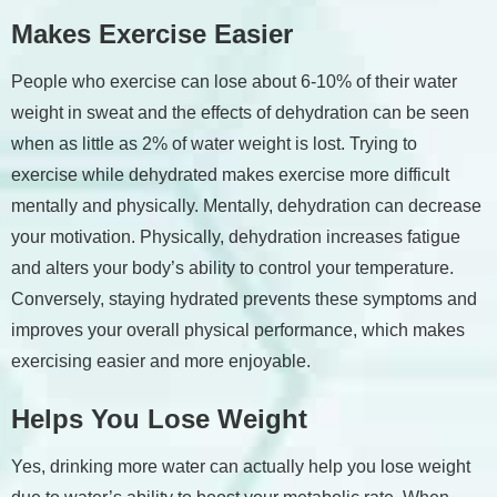
Makes Exercise Easier
People who exercise can lose about 6-10% of their water
weight in sweat and the effects of dehydration can be seen
when as little as 2% of water weight is lost. Trying to
exercise while dehydrated makes exercise more difficult
mentally and physically. Mentally, dehydration can decrease
your motivation. Physically, dehydration increases fatigue
and alters your body’s ability to control your temperature.
Conversely, staying hydrated prevents these symptoms and
improves your overall physical performance, which makes
exercising easier and more enjoyable.
Helps You Lose Weight
Yes, drinking more water can actually help you lose weight