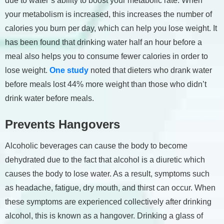
due to water’s ability to boost your metabolic rate. When
your metabolism is increased, this increases the number of
calories you burn per day, which can help you lose weight. It
has been found that drinking water half an hour before a
meal also helps you to consume fewer calories in order to
lose weight.
One study
noted that dieters who drank water
before meals lost 44% more weight than those who didn’t
drink water before meals.
Prevents Hangovers
Alcoholic beverages can cause the body to become
dehydrated due to the fact that alcohol is a diuretic which
causes the body to lose water. As a result, symptoms such
as headache, fatigue, dry mouth, and thirst can occur. When
these symptoms are experienced collectively after drinking
alcohol, this is known as a hangover. Drinking a glass of