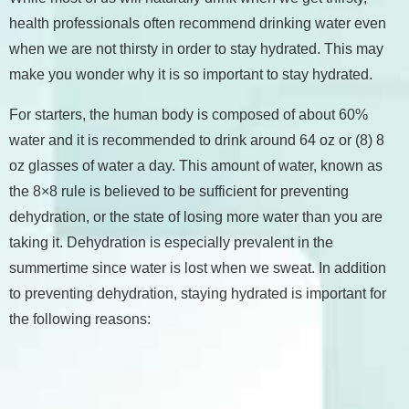
health professionals often recommend drinking water even
when we are not thirsty in order to stay hydrated. This may
make you wonder why it is so important to stay hydrated.
For starters, the human body is composed of about 60%
water and it is recommended to drink around 64 oz or (8) 8
oz glasses of water a day. This amount of water, known as
the 8×8 rule is believed to be sufficient for preventing
dehydration, or the state of losing more water than you are
taking it. Dehydration is especially prevalent in the
summertime since water is lost when we sweat. In addition
to preventing dehydration, staying hydrated is important for
the following reasons: