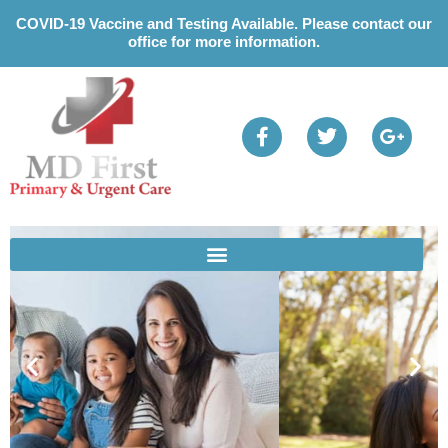
Please
COVID-19 Vaccine and Testing Available. Please contact our
note:
office for more information.
This
website
includes
an
accessibility
system.