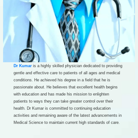
Dr Kumar
is a highly skilled physician dedicated to providing
gentle and effective care to patients of all ages and medical
conditions. He achieved his degree in a field that he is
passionate about. He believes that excellent health begins
with education and has made his mission to enlighten
patients to ways they can take greater control over their
health. Dr Kumar is committed to continuing education
activities and remaining aware of the latest advancements in
Medical Science to maintain current high standards of care.