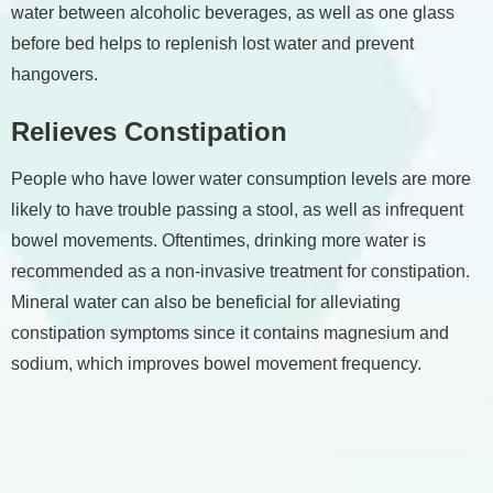
water between alcoholic beverages, as well as one glass
before bed helps to replenish lost water and prevent
hangovers.
Relieves Constipation
People who have lower water consumption levels are more
likely to have trouble passing a stool, as well as infrequent
bowel movements. Oftentimes, drinking more water is
recommended as a non-invasive treatment for constipation.
Mineral water can also be beneficial for alleviating
constipation symptoms since it contains magnesium and
sodium, which improves bowel movement frequency.