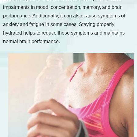
impairments in mood, concentration, memory, and brain
performance. Additionally, it can also cause symptoms of
anxiety and fatigue in some cases. Staying properly
hydrated helps to reduce these symptoms and maintains
normal brain performance.