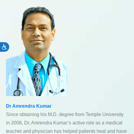
Accessibility
Dr Amrendra Kumar
Since obtaining his M.D. degree from Temple University
in 2006, Dr. Amrendra Kumar’s active role as a medical
teacher and physician has helped patients heal and have