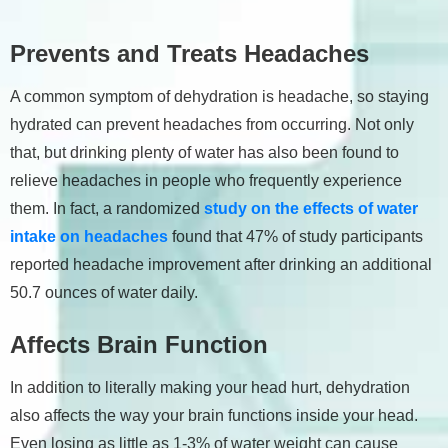
Prevents and Treats Headaches
A common symptom of dehydration is headache, so staying
hydrated can prevent headaches from occurring. Not only
that, but drinking plenty of water has also been found to
relieve headaches in people who frequently experience
them. In fact, a randomized
study on the effects of water
intake on headaches
found that 47% of study participants
reported headache improvement after drinking an additional
50.7 ounces of water daily.
Affects Brain Function
In addition to literally making your head hurt, dehydration
also affects the way your brain functions inside your head.
Even losing as little as 1-3% of water weight can cause