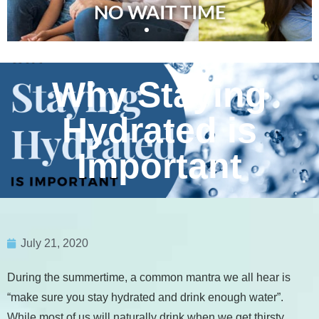
NO WAIT TIME
Why Staying
Hydrated is
Important
July 21, 2020
During the summertime, a common mantra we all hear is
“make sure you stay hydrated and drink enough water”.
While most of us will naturally drink when we get thirsty,