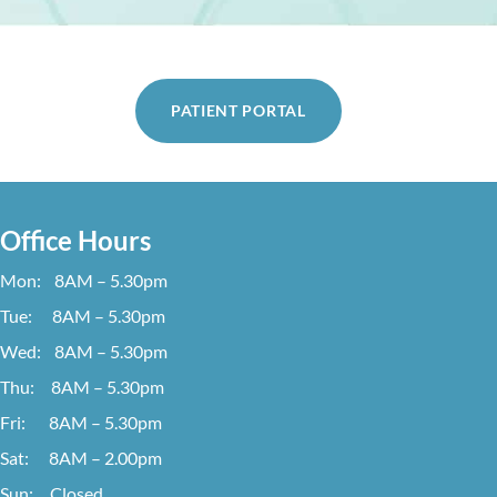
PATIENT PORTAL
Office Hours
Mon: 8AM – 5.30pm
Tue: 8AM – 5.30pm
Wed: 8AM – 5.30pm
Thu: 8AM – 5.30pm
Fri: 8AM – 5.30pm
Sat: 8AM – 2.00pm
Sun: Closed