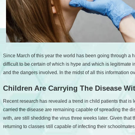
accessibility
menu.
Since March of this year the world has been going through a h
difficult to be certain of which is hype and which is legitimate
and the dangers involved. In the midst of all this information
Children Are Carrying The Disease W
Recent research has revealed a trend in child patients that is
carried the disease are remaining capable of spreading the d
with, are still shedding the virus three weeks later. Given tha
returning to classes still capable of infecting their schoolmates