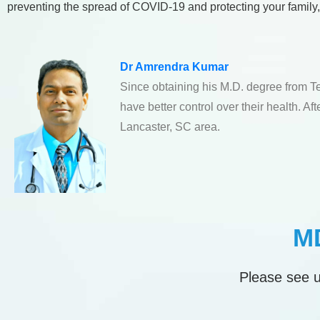
preventing the spread of COVID-19 and protecting your family, ca
Dr Amrendra Kumar
Since obtaining his M.D. degree from T
have better control over their health. A
Lancaster, SC area.
MD
Please see u