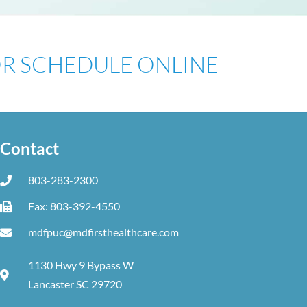
 OR SCHEDULE ONLINE
Contact
803-283-2300
Fax: 803-392-4550
mdfpuc@mdfirsthealthcare.com
1130 Hwy 9 Bypass W
Lancaster SC 29720