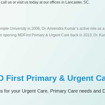
ll us or visit us today at our offices in Lancaster, SC.
emple University in 2006, Dr. Amrendra Kumar’s active role as 
fter opening MDFirst Primary & Urgent Care back in 2013, Dr. Kum
 First Primary & Urgent C
s for your Urgent Care, Primary Care needs and 