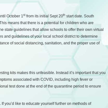
st
th
ntil October 1
from its initial Sept 20
start date. South
This means that there is a potential for children who are
e state guidelines that allow schools to offer their own virtual
les and guidelines of your local school district to determine
tance of social distancing, sanitation, and the proper use of
sting kits makes this unfeasible. Instead it’s important that you
symptoms associated with COVID, including high fever or
tional test done at the end of the quarantine period to ensure
f you’d like to educate yourself further on methods of