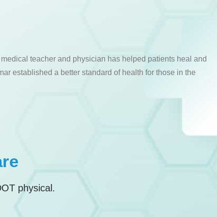
a medical teacher and physician has helped patients heal and
ar established a better standard of health for those in the
are
DOT physical.