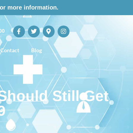
for more information.
00
Contact
Blog
hould Still Get
9