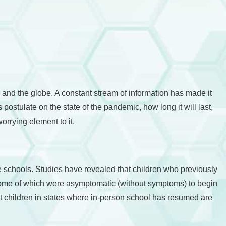
and the globe. A constant stream of information has made it
 postulate on the state of the pandemic, how long it will last,
orrying element to it.
he schools. Studies have revealed that children who previously
 some of which were asymptomatic (without symptoms) to begin
hat children in states where in-person school has resumed are