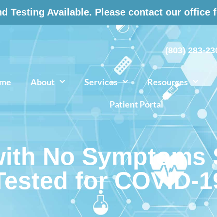
 Testing Available. Please contact our office 
(803) 283-23
me
About
Services
Resources
Patient Portal
ith No Symptoms S
Tested for COVID-1