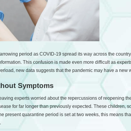
arrowing period as COVID-19 spread its way across the country 
 information. This confusion is made even more difficult as experts
 overload, new data suggests that the pandemic may have a new w
ithout Symptoms
 leaving experts worried about the repercussions of reopening t
isease for far longer than previously expected. These children,
t the present quarantine period is set at two weeks, this means t
.