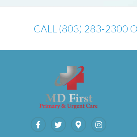
CALL (803) 283-2300