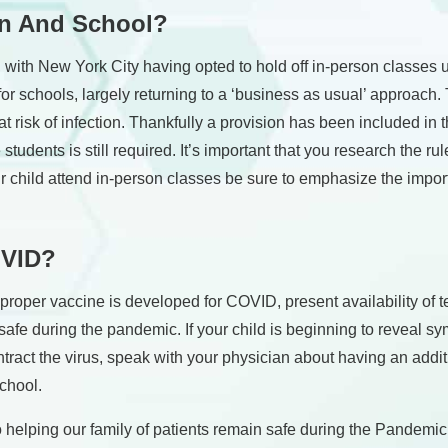
en And School?
s, with New York City having opted to hold off in-person classes u
for schools, largely returning to a ‘business as usual’ approach. 
 risk of infection. Thankfully a provision has been included in th
tudents is still required. It’s important that you research the ru
our child attend in-person classes be sure to emphasize the impor
OVID?
proper vaccine is developed for COVID, present availability of te
safe during the pandemic. If your child is beginning to reveal 
contract the virus, speak with your physician about having an addi
school.
elping our family of patients remain safe during the Pandemic. I