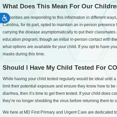
What Does This Mean For Our Childr
Authorities are responding to this information in different way
Accessibility
Carolina, for its part, opted to maintain an in-person presence 
carrying the disease asymptomatically to put their classmates at
education program, though an initial in-person contact with the s
what options are available for your child. If you opt to have y
masks during this time.
Should
I Have My Child Tested For C
While having your child tested regularly would be ideal until a 
limit their potential exposure and ensure they know how to be 
diarrhea, then it’s time to get them tested. If your child does 
they’re no longer shedding the virus before returning them to 
We here at MD First Primary and Urgent Care are dedicated to h