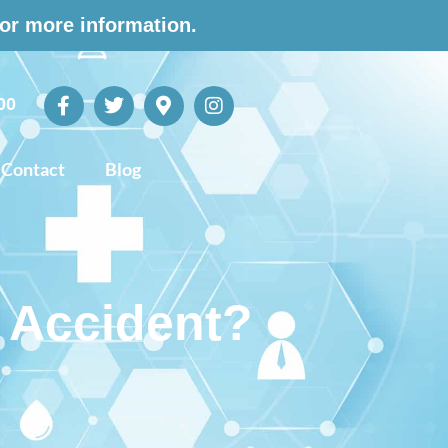
for more information.
00
Contact
Blog
r Accident?