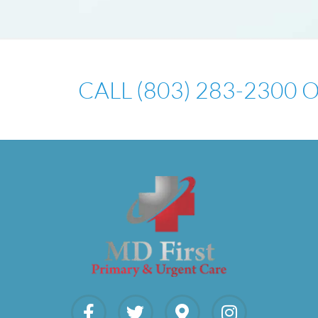
CALL (803) 283-2300