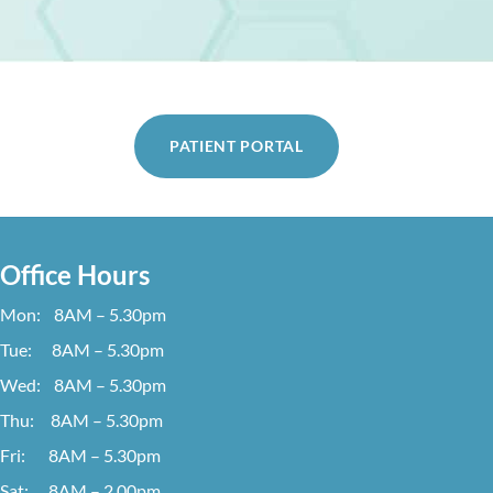
PATIENT PORTAL
Office Hours
Mon: 8AM – 5.30pm
Tue: 8AM – 5.30pm
Wed: 8AM – 5.30pm
Thu: 8AM – 5.30pm
Fri: 8AM – 5.30pm
Sat: 8AM – 2.00pm