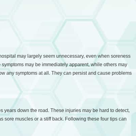
the hospital may largely seem unnecessary, even when soreness
ome symptoms may be immediately apparent, while others may
ot show any symptoms at all. They can persist and cause problems
ues years down the road. These injuries may be hard to detect,
sore muscles or a stiff back. Following these four tips can