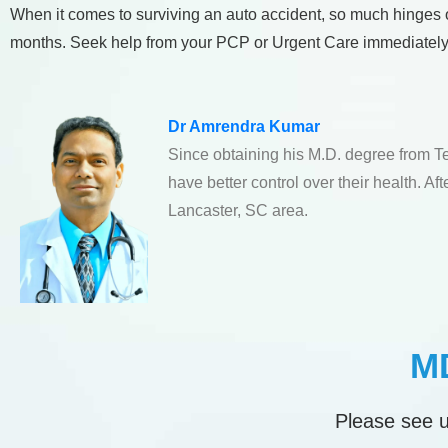
When it comes to surviving an auto accident, so much hinges on 
months. Seek help from your PCP or Urgent Care immediately
Dr Amrendra Kumar
Since obtaining his M.D. degree from T
have better control over their health. A
Lancaster, SC area.
MD
Please see u