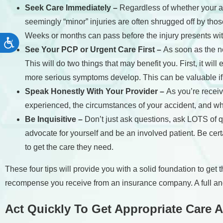
Seek Care Immediately –
Regardless of whether your ac
seemingly “minor” injuries are often shrugged off by thos
Weeks or months can pass before the injury presents w
Accessibility
See Your PCP or Urgent Care First –
As soon as the ne
This will do two things that may benefit you. First, it wi
more serious symptoms develop. This can be valuable i
Speak Honestly With Your Provider –
As you’re receiv
experienced, the circumstances of your accident, and wh
Be Inquisitive –
Don’t just ask questions, ask LOTS of q
advocate for yourself and be an involved patient. Be cer
to get the care they need.
These four tips will provide you with a solid foundation to get
recompense you receive from an insurance company. A full and
Act Quickly To Get Appropriate Care A