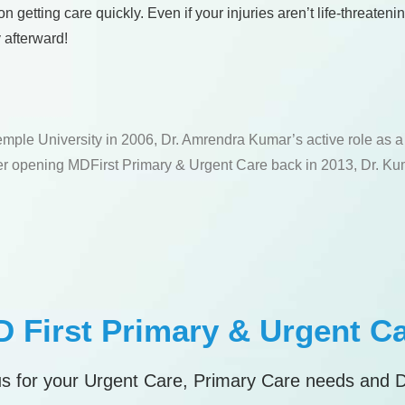
getting care quickly. Even if your injuries aren’t life-threateni
 afterward!
emple University in 2006, Dr. Amrendra Kumar’s active role as 
fter opening MDFirst Primary & Urgent Care back in 2013, Dr. Kum
 First Primary & Urgent C
s for your Urgent Care, Primary Care needs and 