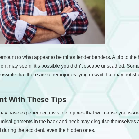
m amount to what appear to be minor fender benders. A trip to 
cident may seem, it’s possible you didn’t escape unscathed. S
’s possible that there are other injuries lying in wait that may n
ent With These Tips
u may have experienced invisible injuries that will cause you iss
misalignments in the back and neck may disguise themselves as 
d during the accident, even the hidden ones.