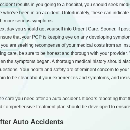
cident results in you going to a hospital, you should seek med
e who’ve been in an accident. Unfortunately, these can indicate i
ith more serious symptoms.
xt day you should get yourself into Urgent Care. Sooner, if pos
ll ensure that your PCP is keeping eye on any developing symptoms
f you are seeking recompense of your medical costs from an in
ing care, be sure to be honest and thorough with your provider
en the symptoms began. A thorough medical history should also 
uestions. Your health and safety are of eminent concern to your 
tain to be clear about your experiences and symptoms, and insist
 the care you need after an auto accident. It bears repeating that
 comprehensive treatment plan should be developed to ensure t
fter Auto Accidents