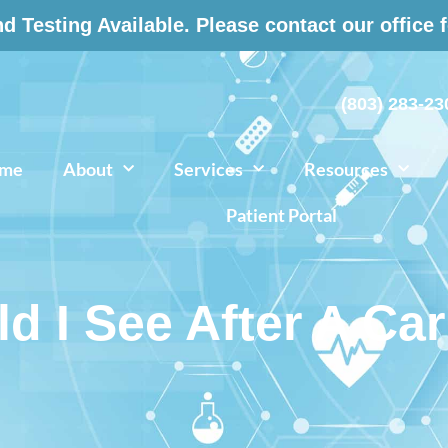
 Testing Available. Please contact our office 
(803) 283-23
me
About
Services
Resources
Patient Portal
 I See After A Ca