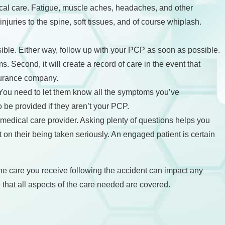
ical care. Fatigue, muscle aches, headaches, and other
njuries to the spine, soft tissues, and of course whiplash.
sible. Either way, follow up with your PCP as soon as possible.
. Second, it will create a record of care in the event that
surance company.
. You need to let them know all the symptoms you’ve
be provided if they aren’t your PCP.
medical care provider. Asking plenty of questions helps you
 on their being taken seriously. An engaged patient is certain
 the care you receive following the accident can impact any
hat all aspects of the care needed are covered.