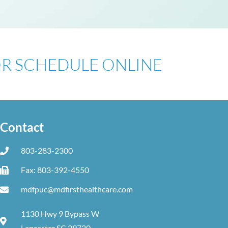
 OR SCHEDULE ONLINE
Contact
803-283-2300
Fax: 803-392-4550
mdfpuc@mdfirsthealthcare.com
1130 Hwy 9 Bypass W
Lancaster SC 29720