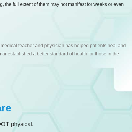
ng, the full extent of them may not manifest for weeks or even
a medical teacher and physician has helped patients heal and
ar established a better standard of health for those in the
are
DOT physical.