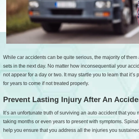
accessibility
menu.
While car accidents can be quite serious, the majority of the
sets in the next day. No matter how inconsequential your ac
not appear for a day or two. It may startle you to learn that it
for years to come if not treated properly.
Prevent Lasting Injury After An Accid
It’s an unfortunate truth of surviving an auto accident that yo
taking months or even years to present with symptoms. Spinal 
help you ensure that you address all the injuries you sustaine