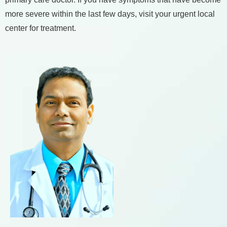
more severe within the last few days, visit your urgent local
center for treatment.