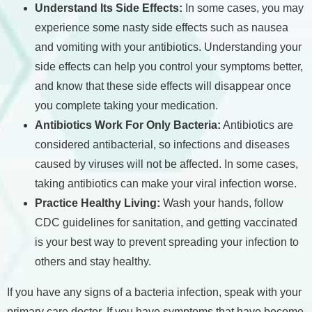
Understand Its Side Effects:
In some cases, you may
experience some nasty side effects such as nausea
and vomiting with your antibiotics. Understanding your
side effects can help you control your symptoms better,
and know that these side effects will disappear once
you complete taking your medication.
Antibiotics Work For Only Bacteria:
Antibiotics are
considered antibacterial, so infections and diseases
caused by viruses will not be affected. In some cases,
taking antibiotics can make your viral infection worse.
Practice Healthy Living:
Wash your hands, follow
CDC guidelines for sanitation, and getting vaccinated
is your best way to prevent spreading your infection to
others and stay healthy.
If you have any signs of a bacteria infection, speak with your
primary care doctor. If you have symptoms that have become