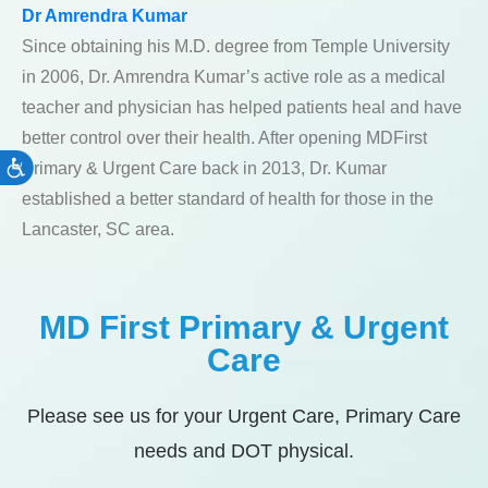
Dr Amrendra Kumar
Since obtaining his M.D. degree from Temple University
in 2006, Dr. Amrendra Kumar’s active role as a medical
teacher and physician has helped patients heal and have
better control over their health. After opening MDFirst
Primary & Urgent Care back in 2013, Dr. Kumar
Accessibility
established a better standard of health for those in the
Lancaster, SC area.
MD First Primary & Urgent
Care
Please see us for your Urgent Care, Primary Care
needs and DOT physical.