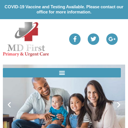
Please
COVID-19 Vaccine and Testing Available. Please contact our
note:
office for more information.
This
website
includes
an
accessibility
system.