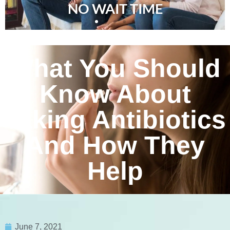
NO WAIT TIME
What You Should
Know About
Taking Antibiotics
And How They
Help
June 7, 2021