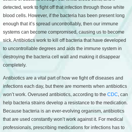
detected, work to fight off that infection through those white
blood cells. However, if the bacteria has been present long
enough that it’s spread uncontrollably, then our immune
systems can become compromised, causing us to become
sick. Antibiotics work to kill off bacteria that have developed
to uncontrollable degrees and aids the immune system in
destroying the bacteria cell wall and making it disappear
completely.
Antibiotics are a vital part of how we fight off diseases and
infections each day, but there are moments when antibiotics
won’t work. Overused antibiotics, according to the
CDC
, can
help bacteria strains develop a resistance to the medication.
Because bacteria is an ever-evolving organism, antibiotics
that are used constantly won’t work against it. For medical
professionals, prescribing medications for infections has to