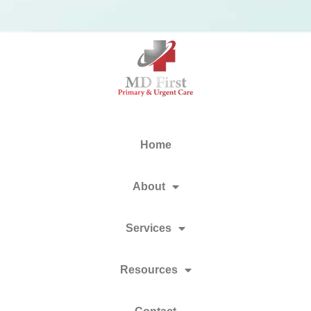
Home
About
Services
Resources