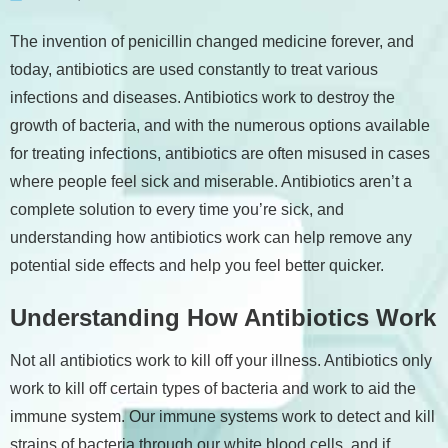
The invention of penicillin changed medicine forever, and
today, antibiotics are used constantly to treat various
infections and diseases. Antibiotics work to destroy the
growth of bacteria, and with the numerous options available
for treating infections, antibiotics are often misused in cases
where people feel sick and miserable. Antibiotics aren’t a
complete solution to every time you’re sick, and
understanding how antibiotics work can help remove any
potential side effects and help you feel better quicker.
Understanding How Antibiotics Work
Not all antibiotics work to kill off your illness. Antibiotics only
work to kill off certain types of bacteria and work to aid the
immune system. Our immune systems work to detect and kill
strains of bacteria through our white blood cells, and if