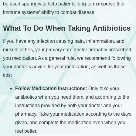
be used sparingly to help patients long-term improve their
immune systems’ ability to combat disease.
What To Do When Taking Antibiotics
If you have any infection causing pain, inflammation, and
muscle aches, your primary care doctor probably prescribed
you medication. As a general rule, we recommend following
your doctor’s advice for your medication, as well as these
tips:
Follow Medication Instructions:
Only take your
antibiotics when you need them, and according to the
instructions provided by both your doctor and your
pharmacy. Take your medication according to the days
given, and complete the medication even when you
feel better.