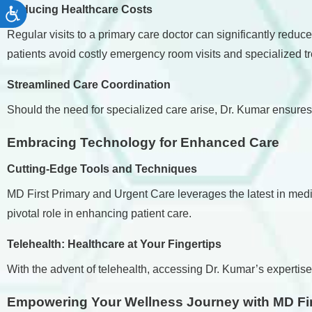
Reducing Healthcare Costs
Accessibility
Regular visits to a primary care doctor can significantly redu
patients avoid costly emergency room visits and specialized t
Streamlined Care Coordination
Should the need for specialized care arise, Dr. Kumar ensure
Embracing Technology for Enhanced Care
Cutting-Edge Tools and Techniques
MD First Primary and Urgent Care leverages the latest in medi
pivotal role in enhancing patient care.
Telehealth: Healthcare at Your Fingertips
With the advent of telehealth, accessing Dr. Kumar’s expertise 
Empowering Your Wellness Journey with MD Fir