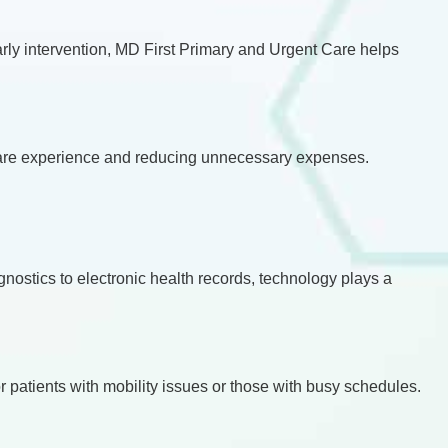
early intervention, MD First Primary and Urgent Care helps
thcare experience and reducing unnecessary expenses.
nostics to electronic health records, technology plays a
r patients with mobility issues or those with busy schedules.