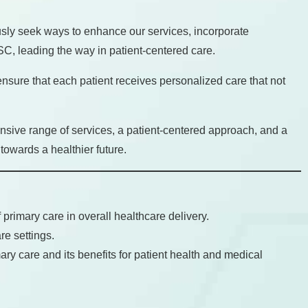
sly seek ways to enhance our services, incorporate
SC, leading the way in patient-centered care.
 ensure that each patient receives personalized care that not
nsive range of services, a patient-centered approach, and a
towards a healthier future.
primary care in overall healthcare delivery.
re settings.
ary care and its benefits for patient health and medical