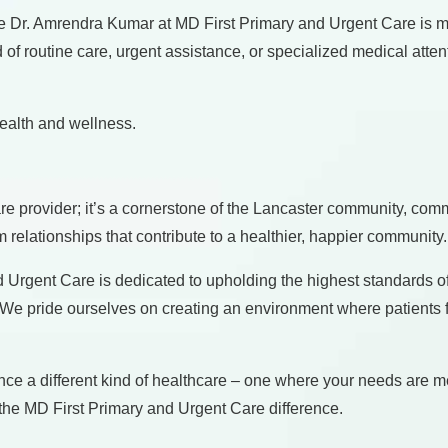
like Dr. Amrendra Kumar at MD First Primary and Urgent Care is 
 routine care, urgent assistance, or specialized medical atten
ealth and wellness.
e provider; it’s a cornerstone of the Lancaster community, commi
rm relationships that contribute to a healthier, happier community.
Urgent Care is dedicated to upholding the highest standards of
m. We pride ourselves on creating an environment where patients 
nce a different kind of healthcare – one where your needs are 
 the MD First Primary and Urgent Care difference.