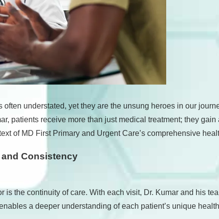
is often understated, yet they are the unsung heroes in our jour
 patients receive more than just medical treatment; they gain a
context of MD First Primary and Urgent Care’s comprehensive hea
y and Consistency
r is the continuity of care. With each visit, Dr. Kumar and his
 enables a deeper understanding of each patient’s unique health