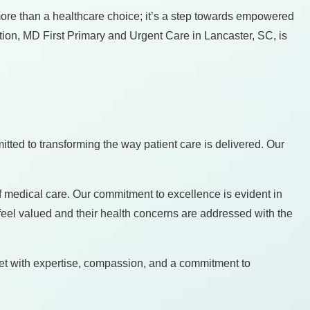
more than a healthcare choice; it’s a step towards empowered
tion, MD First Primary and Urgent Care in Lancaster, SC, is
tted to transforming the way patient care is delivered. Our
 medical care. Our commitment to excellence is evident in
feel valued and their health concerns are addressed with the
met with expertise, compassion, and a commitment to