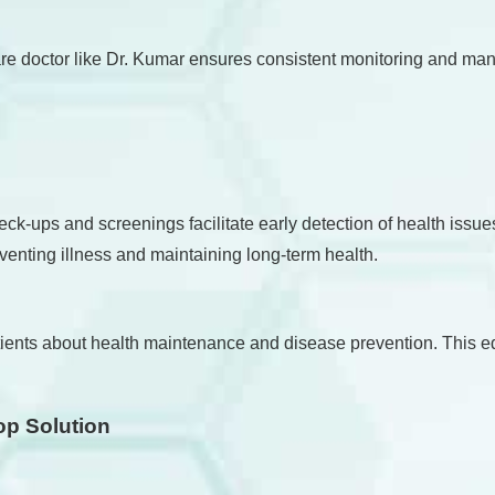
re doctor like Dr. Kumar ensures consistent monitoring and mana
heck-ups and screenings facilitate early detection of health iss
enting illness and maintaining long-term health.
 patients about health maintenance and disease prevention. This
op Solution