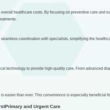
ce overall healthcare costs. By focusing on preventive care and 
reatments.
s seamless coordination with specialists, simplifying the heal
cal technology to provide high-quality care. From advanced diag
is easier than ever. This convenience is especially beneficial fo
stPrimary and Urgent Care