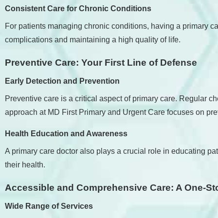
Consistent Care for Chronic Conditions
For patients managing chronic conditions, having a primary ca
complications and maintaining a high quality of life.
Preventive Care: Your First Line of Defense
Early Detection and Prevention
Preventive care is a critical aspect of primary care. Regular c
approach at MD First Primary and Urgent Care focuses on prev
Health Education and Awareness
A primary care doctor also plays a crucial role in educating
their health.
Accessible and Comprehensive Care: A One-St
Wide Range of Services