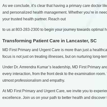
As we conclude, it’s clear that having a primary care doctor 
and personalized health management. Whether you’re in need of
your trusted health partner. Reach out
to us at
803-283-2300
to begin your journey towards optimal h
Transforming Patient Care in Lancaster, SC
MD First Primary and Urgent Care is more than just a healthcar
focus is not just on treating illnesses, but on nurturing long-te
Under Dr. Amrendra Kumar’s leadership, MD First Primary and 
every interaction, from the front desk to the examination roo
utmost professionalism and empathy.
At MD First Primary and Urgent Care, we invite you to experie
excellence. Join us on your path to better health and discover