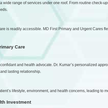
 a wide range of services under one roof. From routine check-up
eeds.
e is readily accessible. MD First Primary and Urgent Cares flex
Primary Care
re a confidant and health advocate. Dr. Kumar’s personalized ap
 and lasting relationship.
ient’s lifestyle, environment, and health concerns, leading to m
lth Investment