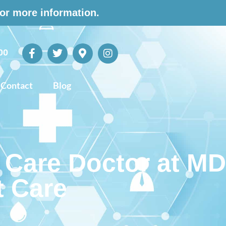
for more information.
00
Contact
Blog
 Care Doctor at MD
t Care