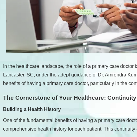
accessibility
menu.
In the healthcare landscape, the role of a primary care doctor 
Lancaster, SC, under the adept guidance of Dr. Amrendra Kumar,
benefits of having a primary care doctor, particularly in the 
The Cornerstone of Your Healthcare: Continuit
Building a Health History
One of the fundamental benefits of having a primary care docto
comprehensive health history for each patient. This continuity