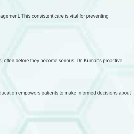
gement. This consistent care is vital for preventing
ues, often before they become serious. Dr. Kumar’s proactive
 education empowers patients to make informed decisions about