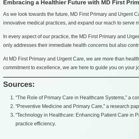
Embracing a Healthier Future with MD First Pri
As we look towards the future, MD First Primary and Urgent C
innovative medical practices, and expand our reach to serve mo
In every aspect of our practice, the MD First Primary and Urgen
only addresses their immediate health concerns but also contri
At MD First Primary and Urgent Care, we are more than healthc
commitment to excellence, we are here to guide you on your jour
Sources:
“The Role of Primary Care in Healthcare Systems,” a comp
“Preventive Medicine and Primary Care,” a research pape
“Technology in Healthcare: Enhancing Patient Care in Prim
practice efficiency.