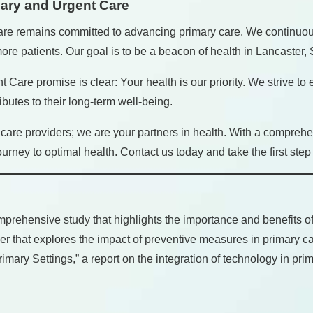
mary and Urgent Care
are remains committed to advancing primary care. We continuou
re patients. Our goal is to be a beacon of health in Lancaster, 
t Care promise is clear: Your health is our priority. We strive to
butes to their long-term well-being.
are providers; we are your partners in health. With a comprehe
ney to optimal health. Contact us today and take the first step 
rehensive study that highlights the importance and benefits of 
r that explores the impact of preventive measures in primary ca
ary Settings,” a report on the integration of technology in prim