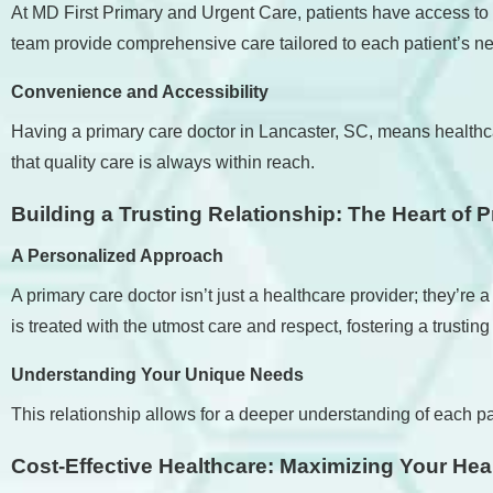
At MD First Primary and Urgent Care, patients have access to
team provide comprehensive care tailored to each patient’s n
Convenience and Accessibility
Having a primary care doctor in Lancaster, SC, means healthcar
that quality care is always within reach.
Building a Trusting Relationship: The Heart of 
A Personalized Approach
A primary care doctor isn’t just a healthcare provider; they’
is treated with the utmost care and respect, fostering a trusting
Understanding Your Unique Needs
This relationship allows for a deeper understanding of each pat
Cost-Effective Healthcare: Maximizing Your Hea