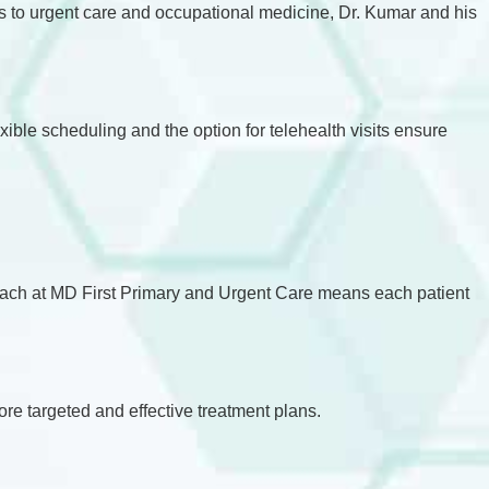
s to urgent care and occupational medicine, Dr. Kumar and his
ible scheduling and the option for telehealth visits ensure
proach at MD First Primary and Urgent Care means each patient
ore targeted and effective treatment plans.