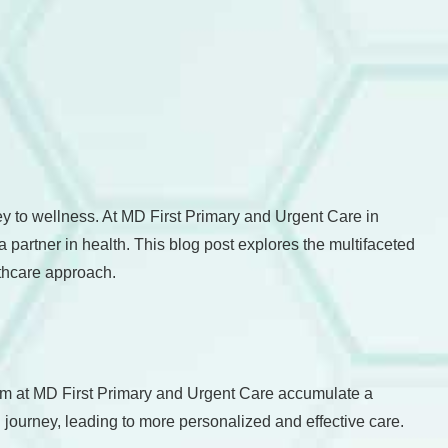
ney to wellness. At MD First Primary and Urgent Care in
 partner in health. This blog post explores the multifaceted
lthcare approach.
 team at MD First Primary and Urgent Care accumulate a
 journey, leading to more personalized and effective care.