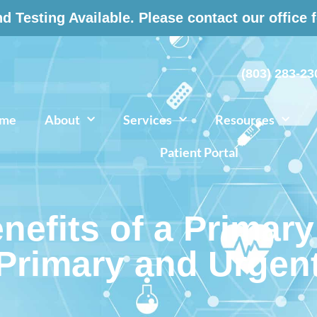
 Testing Available. Please contact our office 
(803) 283-23
me
About
Services
Resources
Patient Portal
efits of a Primary
 Primary and Urgen