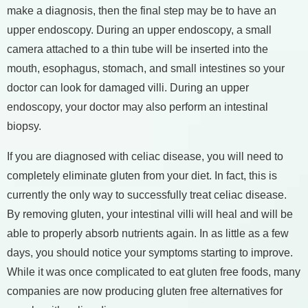
make a diagnosis, then the final step may be to have an
upper endoscopy. During an upper endoscopy, a small
camera attached to a thin tube will be inserted into the
mouth, esophagus, stomach, and small intestines so your
doctor can look for damaged villi. During an upper
endoscopy, your doctor may also perform an intestinal
biopsy.
If you are diagnosed with celiac disease, you will need to
completely eliminate gluten from your diet. In fact, this is
currently the only way to successfully treat celiac disease.
By removing gluten, your intestinal villi will heal and will be
able to properly absorb nutrients again. In as little as a few
days, you should notice your symptoms starting to improve.
While it was once complicated to eat gluten free foods, many
companies are now producing gluten free alternatives for