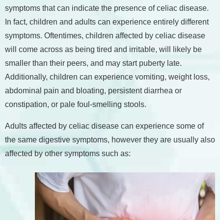
symptoms that can indicate the presence of celiac disease.
In fact, children and adults can experience entirely different
symptoms. Oftentimes, children affected by celiac disease
will come across as being tired and irritable, will likely be
smaller than their peers, and may start puberty late.
Additionally, children can experience vomiting, weight loss,
abdominal pain and bloating, persistent diarrhea or
constipation, or pale foul-smelling stools.
Adults affected by celiac disease can experience some of
the same digestive symptoms, however they are usually also
affected by other symptoms such as: