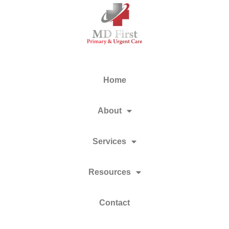
Home
About
Services
Resources
Contact