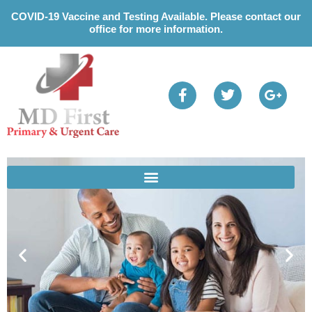
Please
COVID-19 Vaccine and Testing Available. Please contact our
note:
office for more information.
This
website
includes
an
accessibility
system.