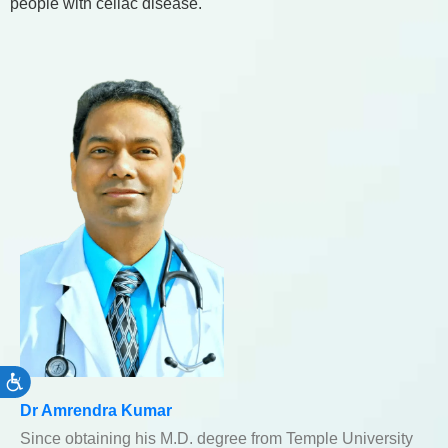
people with celiac disease.
Accessibility
Dr Amrendra Kumar
Since obtaining his M.D. degree from Temple University