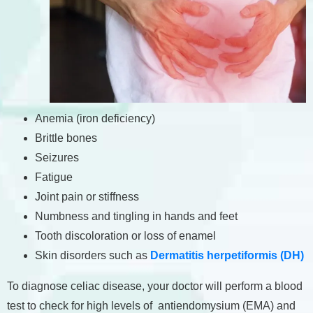
Anemia (iron deficiency)
Brittle bones
Seizures
Fatigue
Joint pain or stiffness
Numbness and tingling in hands and feet
Tooth discoloration or loss of enamel
Skin disorders such as
Dermatitis herpetiformis (DH)
To diagnose celiac disease, your doctor will perform a blood
test to check for high levels of antiendomysium (EMA) and