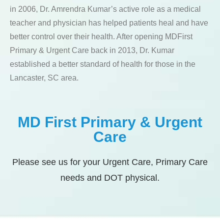
in 2006, Dr. Amrendra Kumar’s active role as a medical
teacher and physician has helped patients heal and have
better control over their health. After opening MDFirst
Primary & Urgent Care back in 2013, Dr. Kumar
established a better standard of health for those in the
Lancaster, SC area.
MD First Primary & Urgent
Care
Please see us for your Urgent Care, Primary Care
needs and DOT physical.