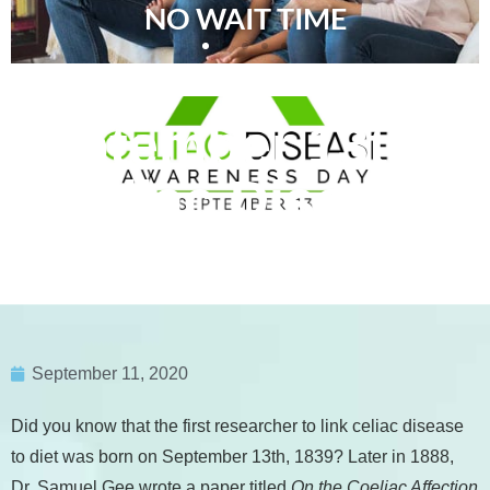
NO WAIT TIME
September 13th is
Celiac Disease
Awareness Day
September 11, 2020
Did you know that the first researcher to link celiac disease
to diet was born on September 13th, 1839? Later in 1888,
Dr. Samuel Gee wrote a paper titled
On the Coeliac Affection