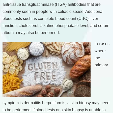
anti-tissue transgluatiminase (tTGA) antibodies that are
commonly seen in people with celiac disease. Additional
blood tests such as complete blood count (CBC), liver
function, cholesterol, alkaline phosphatase level, and serum
albumin may also be performed.
In cases
where
the
primary
symptom is dermatitis herpetiformis, a skin biopsy may need
to be performed. If blood tests or a skin biopsy is unable to