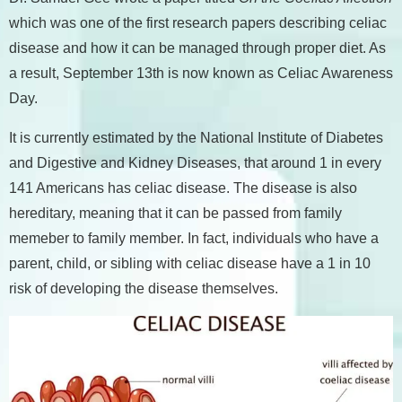
which was one of the first research papers describing celiac
disease and how it can be managed through proper diet. As
a result, September 13th is now known as Celiac Awareness
Day.
It is currently estimated by the National Institute of Diabetes
and Digestive and Kidney Diseases, that around 1 in every
141 Americans has celiac disease. The disease is also
hereditary, meaning that it can be passed from family
memeber to family member. In fact, individuals who have a
parent, child, or sibling with celiac disease have a 1 in 10
risk of developing the disease themselves.