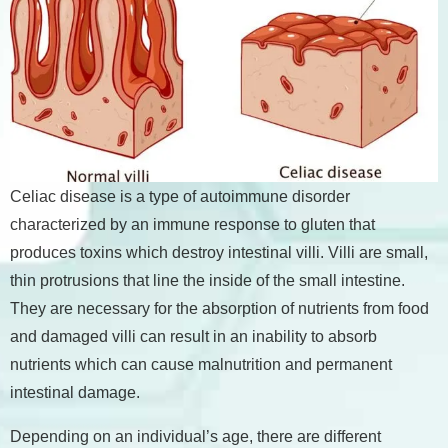
Celiac disease is a type of autoimmune disorder
characterized by an immune response to gluten that
produces toxins which destroy intestinal villi. Villi are small,
thin protrusions that line the inside of the small intestine.
They are necessary for the absorption of nutrients from food
and damaged villi can result in an inability to absorb
nutrients which can cause malnutrition and permanent
intestinal damage.
Depending on an individual’s age, there are different