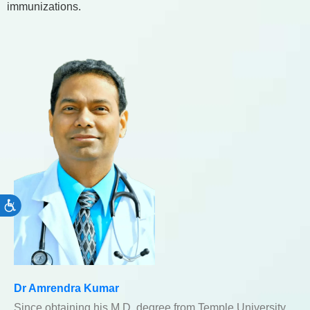
immunizations.
Accessibility
Dr Amrendra Kumar
Since obtaining his M.D. degree from Temple University