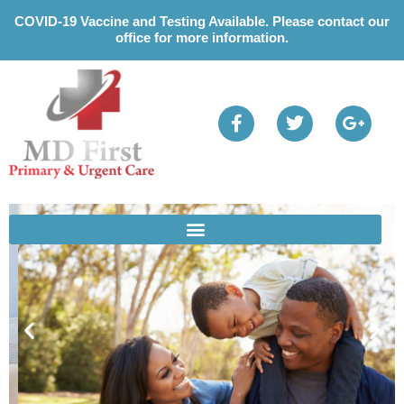
Please
COVID-19 Vaccine and Testing Available. Please contact our
note:
office for more information.
This
website
includes
an
accessibility
system.