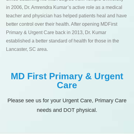
in 2006, Dr. Amrendra Kumar’s active role as a medical
teacher and physician has helped patients heal and have
better control over their health. After opening MDFirst
Primary & Urgent Care back in 2013, Dr. Kumar
established a better standard of health for those in the
Lancaster, SC area.
MD First Primary & Urgent
Care
Please see us for your Urgent Care, Primary Care
needs and DOT physical.