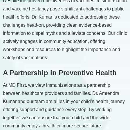
Despite the proven effectiveness of vaccines, misinformation
and vaccine hesitancy pose significant challenges to public
health efforts. Dr. Kumar is dedicated to addressing these
challenges head-on, providing clear, evidence-based
information to dispel myths and alleviate concerns. Our clinic
actively engages in community education, offering
workshops and resources to highlight the importance and
safety of vaccinations.
A Partnership in Preventive Health
At MD First, we view immunizations as a partnership
between healthcare providers and families. Dr. Amrendra
Kumar and our team are allies in your child’s health journey,
offering support and guidance every step. By working
together, we can ensure that your child and the wider
community enjoy a healthier, more secure future.