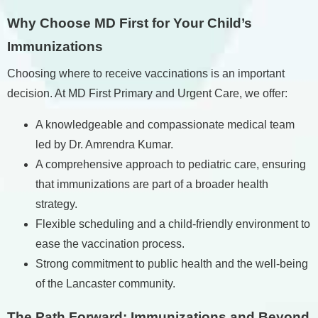
Why Choose MD First for Your Child’s
Immunizations
Choosing where to receive vaccinations is an important
decision. At MD First Primary and Urgent Care, we offer:
A knowledgeable and compassionate medical team
led by Dr. Amrendra Kumar.
A comprehensive approach to pediatric care, ensuring
that immunizations are part of a broader health
strategy.
Flexible scheduling and a child-friendly environment to
ease the vaccination process.
Strong commitment to public health and the well-being
of the Lancaster community.
The Path Forward: Immunizations and Beyond