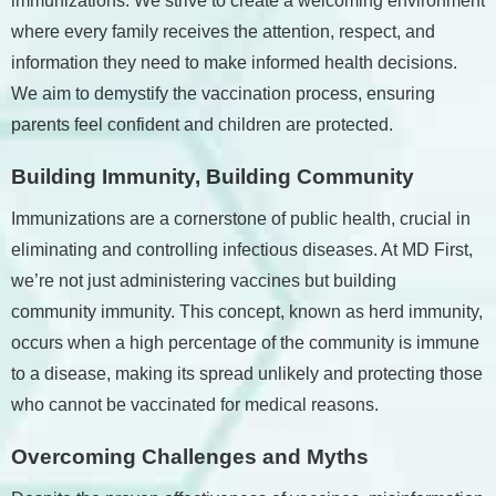
immunizations. We strive to create a welcoming environment
where every family receives the attention, respect, and
information they need to make informed health decisions.
We aim to demystify the vaccination process, ensuring
parents feel confident and children are protected.
Building Immunity, Building Community
Immunizations are a cornerstone of public health, crucial in
eliminating and controlling infectious diseases. At MD First,
we’re not just administering vaccines but building
community immunity. This concept, known as herd immunity,
occurs when a high percentage of the community is immune
to a disease, making its spread unlikely and protecting those
who cannot be vaccinated for medical reasons.
Overcoming Challenges and Myths