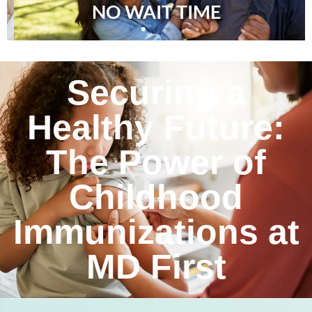
NO WAIT TIME
Securing a
Healthy Future:
The Power of
Childhood
Immunizations at
MD First