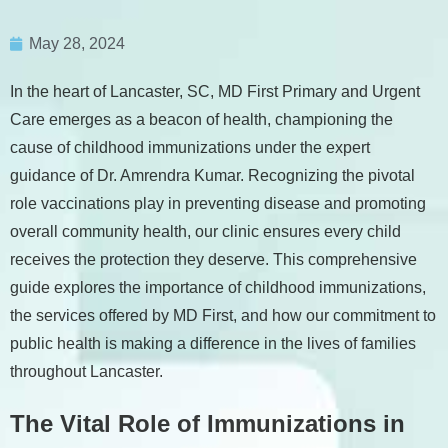
May 28, 2024
In the heart of Lancaster, SC, MD First Primary and Urgent
Care emerges as a beacon of health, championing the
cause of childhood immunizations under the expert
guidance of Dr. Amrendra Kumar. Recognizing the pivotal
role vaccinations play in preventing disease and promoting
overall community health, our clinic ensures every child
receives the protection they deserve. This comprehensive
guide explores the importance of childhood immunizations,
the services offered by MD First, and how our commitment to
public health is making a difference in the lives of families
throughout Lancaster.
The Vital Role of Immunizations in