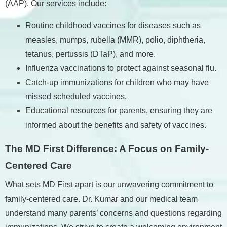
(AAP). Our services include:
Routine childhood vaccines for diseases such as
measles, mumps, rubella (MMR), polio, diphtheria,
tetanus, pertussis (DTaP), and more.
Influenza vaccinations to protect against seasonal flu.
Catch-up immunizations for children who may have
missed scheduled vaccines.
Educational resources for parents, ensuring they are
informed about the benefits and safety of vaccines.
The MD First Difference: A Focus on Family-
Centered Care
What sets MD First apart is our unwavering commitment to
family-centered care. Dr. Kumar and our medical team
understand many parents’ concerns and questions regarding