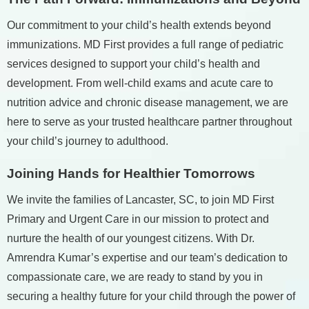
Our commitment to your child’s health extends beyond
immunizations. MD First provides a full range of pediatric
services designed to support your child’s health and
development. From well-child exams and acute care to
nutrition advice and chronic disease management, we are
here to serve as your trusted healthcare partner throughout
your child’s journey to adulthood.
Joining Hands for Healthier Tomorrows
We invite the families of Lancaster, SC, to join MD First
Primary and Urgent Care in our mission to protect and
nurture the health of our youngest citizens. With Dr.
Amrendra Kumar’s expertise and our team’s dedication to
compassionate care, we are ready to stand by you in
securing a healthy future for your child through the power of