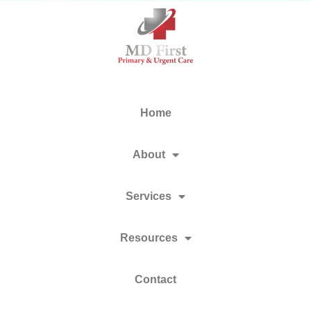
Home
About
Services
Resources
Contact