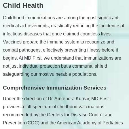
Child Health
Childhood immunizations are among the most significant
medical achievements, drastically reducing the incidence of
infectious diseases that once claimed countless lives.
Vaccines prepare the immune system to recognize and
combat pathogens, effectively preventing illness before it
begins. At MD First, we understand that immunizations are
not just individual protection but a communal shield
safeguarding our most vulnerable populations.
Comprehensive Immunization Services
Under the direction of Dr. Amrendra Kumar, MD First
provides a full spectrum of childhood vaccinations
recommended by the Centers for Disease Control and
Prevention (CDC) and the American Academy of Pediatrics