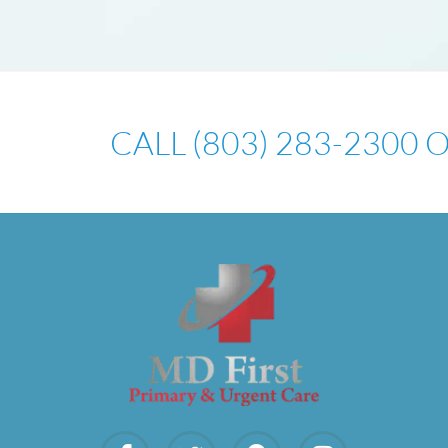
CALL (803) 283-2300