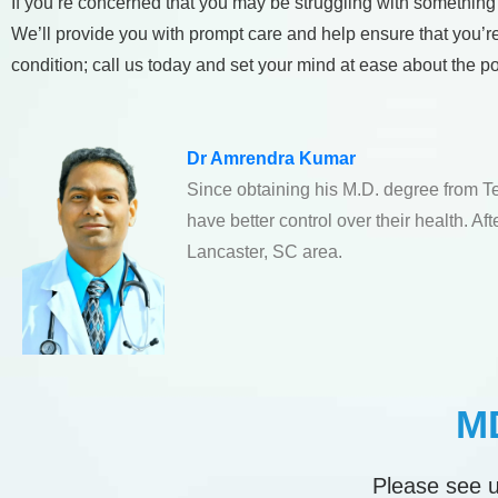
If you’re concerned that you may be struggling with something
We’ll provide you with prompt care and help ensure that you’r
condition; call us today and set your mind at ease about the po
Dr Amrendra Kumar
Since obtaining his M.D. degree from T
have better control over their health. A
Lancaster, SC area.
MD
Please see u