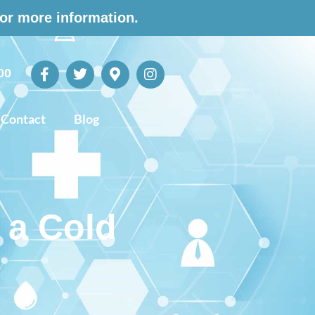
for more information.
00
Contact
Blog
 a Cold