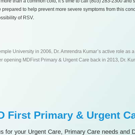
 more than a common cold, it’s time to call (803) 283-2300 and s
e prepared to help prevent more severe symptoms from this condi
ssibility of RSV.
emple University in 2006, Dr. Amrendra Kumar’s active role as 
fter opening MDFirst Primary & Urgent Care back in 2013, Dr. Kum
 First Primary & Urgent C
s for your Urgent Care, Primary Care needs and 