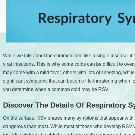
accessibility
menu.
While we talk about the common cold like a single disease, i
viral infections. This is why some colds can be difficult to o
may come with a mild fever, others with lots of sneezing, whi
significant symptoms that can become life-threatening when lef
you determine when a common cold may be RSV.
Discover The Details Of Respiratory Sy
On the surface, RSV shares many symptoms that appear with mo
dangerous than most. While most of those who develop RSV wi
include children, the elderly, and those with suppressed im