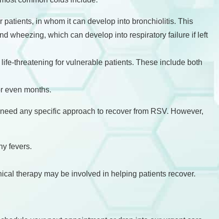
 patients, in whom it can develop into bronchiolitis. This
nd wheezing, which can develop into respiratory failure if left
fe-threatening for vulnerable patients. These include both
or even months.
 need any specific approach to recover from RSV. However,
y fevers.
ical therapy may be involved in helping patients recover.