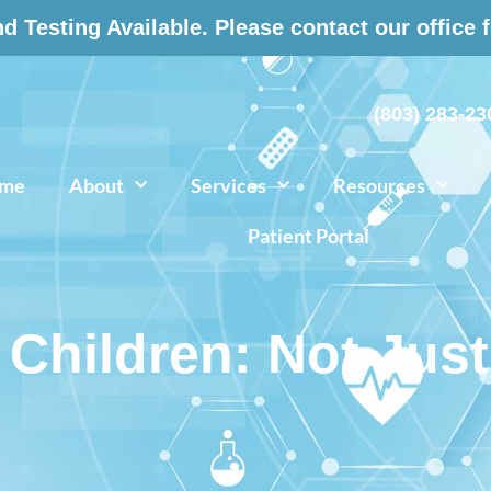
 Testing Available. Please contact our office 
(803) 283-23
me
About
Services
Resources
Patient Portal
 Children: Not Just