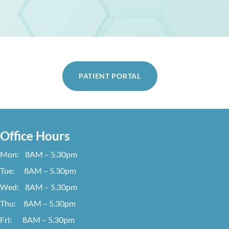
PATIENT PORTAL
Office Hours
Mon: 8AM – 5.30pm
Tue: 8AM – 5.30pm
Wed: 8AM – 5.30pm
Thu: 8AM – 5.30pm
Fri: 8AM – 5.30pm