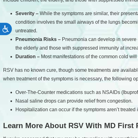
Severity –
While the symptoms are similar, their presenta
condition involves the small airways of the lungs becoming
Accessibility
untreated.
Pneumonia Risks –
Pneumonia can develop in severe ca
the elderly and those with suppressed immunity at incre
Duration –
Most manifestations of the common cold will
RSV has no known cure, though some treatments are available
when treatment of the symptoms is necessary, the following op
Over-The-Counter medications such as NSAIDs (Ibuprofe
Nasal saline drops can provide relief from congestion.
Hospitalization can occur if the symptoms aren’t treated
Learn More About RSV With MD First 