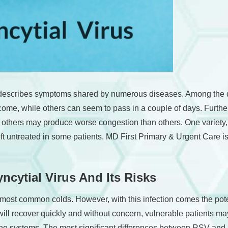
t describes symptoms shared by numerous diseases. Among the di
vercome, while others can seem to pass in a couple of days. Furt
le others may produce worse congestion than others. One variety,
t untreated in some patients. MD First Primary & Urgent Care is
ncytial Virus And Its Risks
st common colds. However, with this infection comes the potenti
ll recover quickly and without concern, vulnerable patients m
mune systems. The most significant differences between RSV an