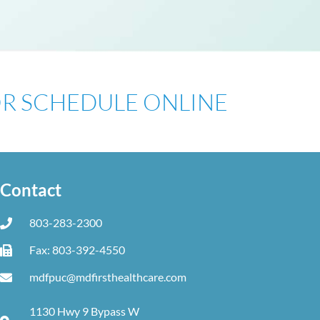
 OR SCHEDULE ONLINE
Contact
803-283-2300
Fax: 803-392-4550
mdfpuc@mdfirsthealthcare.com
1130 Hwy 9 Bypass W