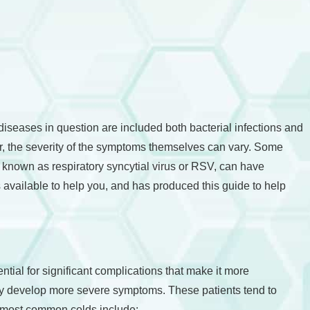
seases in question are included both bacterial infections and
her, the severity of the symptoms themselves can vary. Some
 known as respiratory syncytial virus or RSV, can have
 available to help you, and has produced this guide to help
al for significant complications that make it more
ay develop more severe symptoms. These patients tend to
d most common colds include: