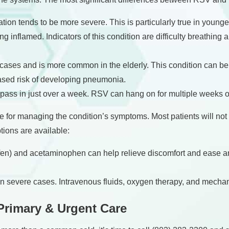
tion tends to be more severe. This is particularly true in younger
 inflamed. Indicators of this condition are difficulty breathing a
ses and is more common in the elderly. This condition can be li
ased risk of developing pneumonia.
 pass in just over a week. RSV can hang on for multiple weeks 
 for managing the condition’s symptoms. Most patients will not
tions are available:
n) and acetaminophen can help relieve discomfort and ease an
 in severe cases. Intravenous fluids, oxygen therapy, and mechan
Primary & Urgent Care