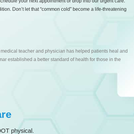
chedule your next appointment or drop into our urgent care.
tion. Don’t let that “common cold” become a life-threatening
a medical teacher and physician has helped patients heal and
ar established a better standard of health for those in the
are
DOT physical.