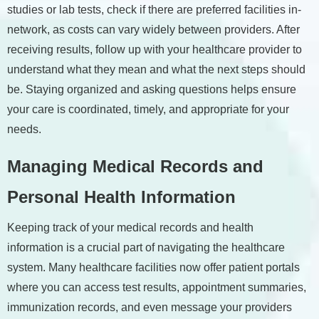
studies or lab tests, check if there are preferred facilities in-
network, as costs can vary widely between providers. After
receiving results, follow up with your healthcare provider to
understand what they mean and what the next steps should
be. Staying organized and asking questions helps ensure
your care is coordinated, timely, and appropriate for your
needs.
Managing Medical Records and
Personal Health Information
Keeping track of your medical records and health
information is a crucial part of navigating the healthcare
system. Many healthcare facilities now offer patient portals
where you can access test results, appointment summaries,
immunization records, and even message your providers