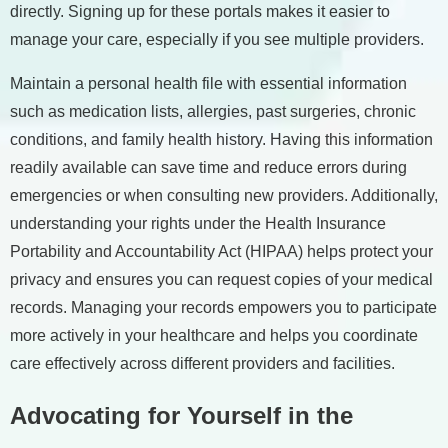
directly. Signing up for these portals makes it easier to
manage your care, especially if you see multiple providers.
Maintain a personal health file with essential information
such as medication lists, allergies, past surgeries, chronic
conditions, and family health history. Having this information
readily available can save time and reduce errors during
emergencies or when consulting new providers. Additionally,
understanding your rights under the Health Insurance
Portability and Accountability Act (HIPAA) helps protect your
privacy and ensures you can request copies of your medical
records. Managing your records empowers you to participate
more actively in your healthcare and helps you coordinate
care effectively across different providers and facilities.
Advocating for Yourself in the