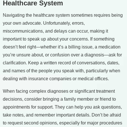
Healthcare System
Navigating the healthcare system sometimes requires being
your own advocate. Unfortunately, errors,
miscommunications, and delays can occur, making it
important to speak up about your concerns. If something
doesn’t feel right—whether it’s a billing issue, a medication
you’re unsure about, or confusion over a diagnosis—ask for
clarification. Keep a written record of conversations, dates,
and names of the people you speak with, particularly when
dealing with insurance companies or medical offices.
When facing complex diagnoses or significant treatment
decisions, consider bringing a family member or friend to
appointments for support. They can help you ask questions,
take notes, and remember important details. Don’t be afraid
to request second opinions, especially for major procedures