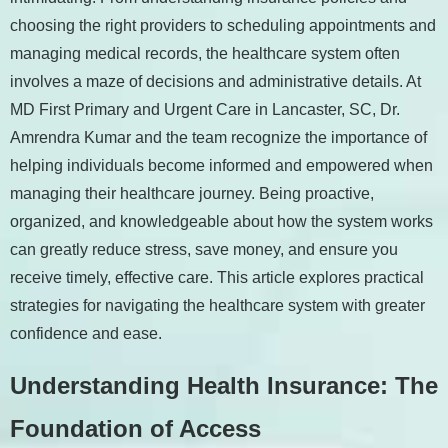
choosing the right providers to scheduling appointments and
managing medical records, the healthcare system often
involves a maze of decisions and administrative details. At
MD First Primary and Urgent Care in Lancaster, SC, Dr.
Amrendra Kumar and the team recognize the importance of
helping individuals become informed and empowered when
managing their healthcare journey. Being proactive,
organized, and knowledgeable about how the system works
can greatly reduce stress, save money, and ensure you
receive timely, effective care. This article explores practical
strategies for navigating the healthcare system with greater
confidence and ease.
Understanding Health Insurance: The
Foundation of Access