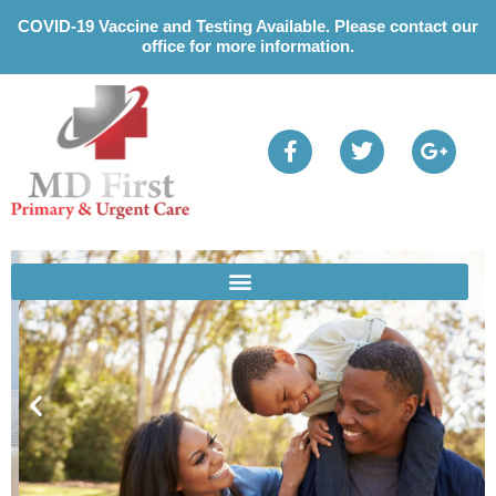
Please
COVID-19 Vaccine and Testing Available. Please contact our
note:
office for more information.
This
website
includes
an
accessibility
system.