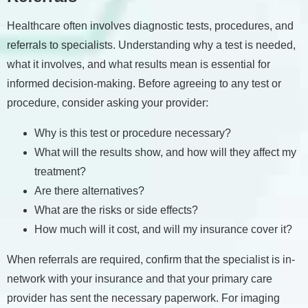
Healthcare often involves diagnostic tests, procedures, and
referrals to specialists. Understanding why a test is needed,
what it involves, and what results mean is essential for
informed decision-making. Before agreeing to any test or
procedure, consider asking your provider:
Why is this test or procedure necessary?
What will the results show, and how will they affect my
treatment?
Are there alternatives?
What are the risks or side effects?
How much will it cost, and will my insurance cover it?
When referrals are required, confirm that the specialist is in-
network with your insurance and that your primary care
provider has sent the necessary paperwork. For imaging