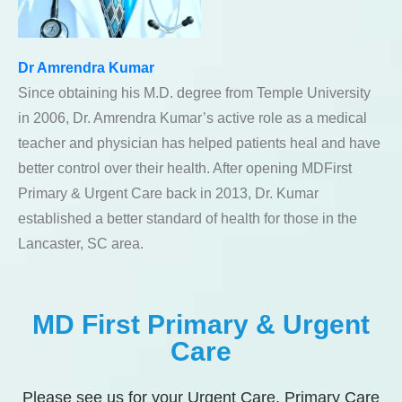
Dr Amrendra Kumar
Since obtaining his M.D. degree from Temple University
in 2006, Dr. Amrendra Kumar’s active role as a medical
teacher and physician has helped patients heal and have
better control over their health. After opening MDFirst
Primary & Urgent Care back in 2013, Dr. Kumar
established a better standard of health for those in the
Lancaster, SC area.
MD First Primary & Urgent
Care
Please see us for your Urgent Care, Primary Care