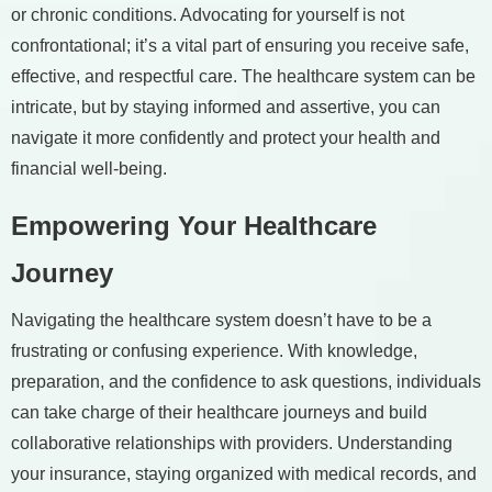
or chronic conditions. Advocating for yourself is not
confrontational; it’s a vital part of ensuring you receive safe,
effective, and respectful care. The healthcare system can be
intricate, but by staying informed and assertive, you can
navigate it more confidently and protect your health and
financial well-being.
Empowering Your Healthcare
Journey
Navigating the healthcare system doesn’t have to be a
frustrating or confusing experience. With knowledge,
preparation, and the confidence to ask questions, individuals
can take charge of their healthcare journeys and build
collaborative relationships with providers. Understanding
your insurance, staying organized with medical records, and