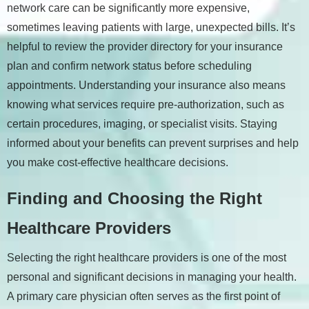
network care can be significantly more expensive,
sometimes leaving patients with large, unexpected bills. It’s
helpful to review the provider directory for your insurance
plan and confirm network status before scheduling
appointments. Understanding your insurance also means
knowing what services require pre-authorization, such as
certain procedures, imaging, or specialist visits. Staying
informed about your benefits can prevent surprises and help
you make cost-effective healthcare decisions.
Finding and Choosing the Right
Healthcare Providers
Selecting the right healthcare providers is one of the most
personal and significant decisions in managing your health.
A primary care physician often serves as the first point of