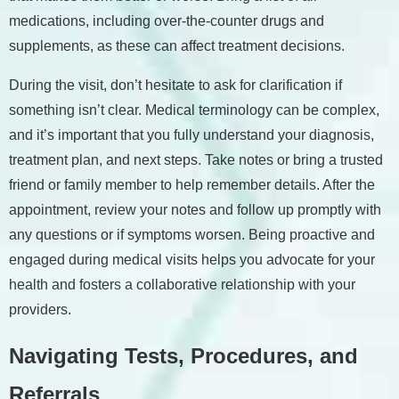
medications, including over-the-counter drugs and
supplements, as these can affect treatment decisions.
During the visit, don’t hesitate to ask for clarification if
something isn’t clear. Medical terminology can be complex,
and it’s important that you fully understand your diagnosis,
treatment plan, and next steps. Take notes or bring a trusted
friend or family member to help remember details. After the
appointment, review your notes and follow up promptly with
any questions or if symptoms worsen. Being proactive and
engaged during medical visits helps you advocate for your
health and fosters a collaborative relationship with your
providers.
Navigating Tests, Procedures, and
Referrals