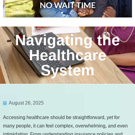
NO WAIT TIME
Navigating the
Healthcare
System
August 26, 2025
Accessing healthcare should be straightforward, yet for
many people, it can feel complex, overwhelming, and even
intimidating. From understanding insurance policies and