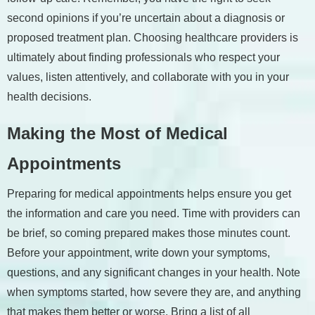
second opinions if you’re uncertain about a diagnosis or
proposed treatment plan. Choosing healthcare providers is
ultimately about finding professionals who respect your
values, listen attentively, and collaborate with you in your
health decisions.
Making the Most of Medical
Appointments
Preparing for medical appointments helps ensure you get
the information and care you need. Time with providers can
be brief, so coming prepared makes those minutes count.
Before your appointment, write down your symptoms,
questions, and any significant changes in your health. Note
when symptoms started, how severe they are, and anything
that makes them better or worse. Bring a list of all