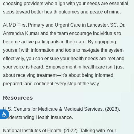
choosing providers who align with your needs are essential
steps toward better health outcomes and peace of mind.
At MD First Primary and Urgent Care in Lancaster, SC, Dr.
Amrendra Kumar and the team encourage individuals to
become active participants in their care. By equipping
yourself with information and tools to navigate the system
effectively, you can ensure your health needs are met and
your voice is heard. Empowerment in healthcare isn’t just
about receiving treatment—it’s about being informed,
prepared, and confident every step of the way.
Resources
U.S. Centers for Medicare & Medicaid Services. (2023).
Accessibility
Understanding Health Insurance.
National Institutes of Health. (2022). Talking with Your