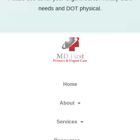
needs and DOT physical.
Home
About
Services