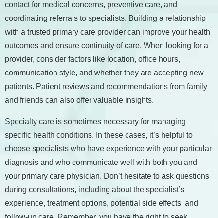
contact for medical concerns, preventive care, and
coordinating referrals to specialists. Building a relationship
with a trusted primary care provider can improve your health
outcomes and ensure continuity of care. When looking for a
provider, consider factors like location, office hours,
communication style, and whether they are accepting new
patients. Patient reviews and recommendations from family
and friends can also offer valuable insights.
Specialty care is sometimes necessary for managing
specific health conditions. In these cases, it’s helpful to
choose specialists who have experience with your particular
diagnosis and who communicate well with both you and
your primary care physician. Don’t hesitate to ask questions
during consultations, including about the specialist’s
experience, treatment options, potential side effects, and
follow-up care. Remember, you have the right to seek