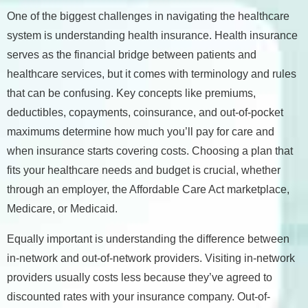
One of the biggest challenges in navigating the healthcare
system is understanding health insurance. Health insurance
serves as the financial bridge between patients and
healthcare services, but it comes with terminology and rules
that can be confusing. Key concepts like premiums,
deductibles, copayments, coinsurance, and out-of-pocket
maximums determine how much you’ll pay for care and
when insurance starts covering costs. Choosing a plan that
fits your healthcare needs and budget is crucial, whether
through an employer, the Affordable Care Act marketplace,
Medicare, or Medicaid.
Equally important is understanding the difference between
in-network and out-of-network providers. Visiting in-network
providers usually costs less because they’ve agreed to
discounted rates with your insurance company. Out-of-