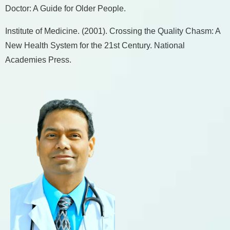
Doctor: A Guide for Older People.
Institute of Medicine. (2001). Crossing the Quality Chasm: A
New Health System for the 21st Century. National
Academies Press.