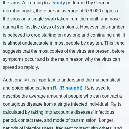
the virus. According to a
study
performed by German
microbiologists, there are an average of 676,000 copies of
the virus on a single swab taken from the mouth and nose
during the first five days of symptoms. However, this number
is believed to drop starting on day one and continuing until it
is almost undetectable in most people by day ten. This trend
suggests that the most copies of the virus are present before
symptoms occur and is the main reason why the virus can
spread so rapidly.
Additionally it is important to understand the mathematical
and epidemilogical term
R
(R naught)
. R
is used to
0
0
describe the average amount of people who can contract a
contagious disease from a single infected individual. R
is
0
calculated by taking into account a diseases’ infectious
period, contact rate, and mode of transmission. Longer
periods of infectiousness, frequent contact with others, and