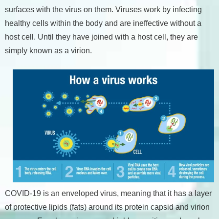
surfaces with the virus on them. Viruses work by infecting
healthy cells within the body and are ineffective without a
host cell. Until they have joined with a host cell, they are
simply known as a virion.
COVID-19 is an enveloped virus, meaning that it has a layer
of protective lipids (fats) around its protein capsid and virion