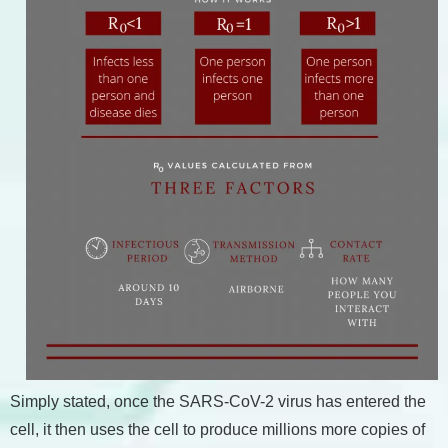
Simply stated, once the SARS-CoV-2 virus has entered the
cell, it then uses the cell to produce millions more copies of