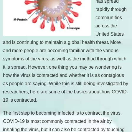
has spread
rapidly through
communities
across the
United States
and is continuing to maintain a global health threat. More
and more people are becoming familiar with the various
symptoms of the virus, as well as the method through which
it is spread. However, one thing you may be wondering is
how the virus is contracted and whether it is as contagious
as people are saying. While this is still being investigated by
researchers, here are some of the basics about how COVID-
19 is contracted.
The first step to becoming infected is to contract the virus.
COVID-19 is most commonly contracted in the air by
inhaling the virus, but it can also be contracted by touching