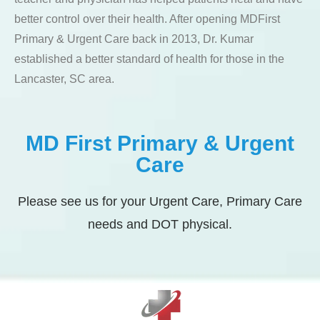
better control over their health. After opening MDFirst
Primary & Urgent Care back in 2013, Dr. Kumar
established a better standard of health for those in the
Lancaster, SC area.
MD First Primary & Urgent
Care
Please see us for your Urgent Care, Primary Care
needs and DOT physical.