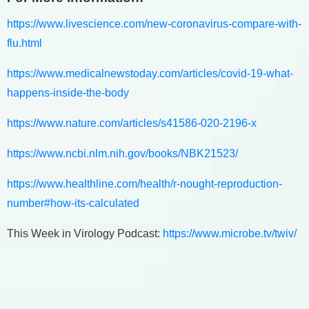
https://www.livescience.com/new-coronavirus-compare-with-
flu.html
https://www.medicalnewstoday.com/articles/covid-19-what-
happens-inside-the-body
https://www.nature.com/articles/s41586-020-2196-x
https://www.ncbi.nlm.nih.gov/books/NBK21523/
https://www.healthline.com/health/r-nought-reproduction-
number#how-its-calculated
This Week in Virology Podcast:
https://www.microbe.tv/twiv/