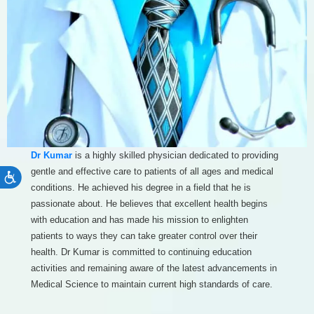
Dr Kumar
is a highly skilled physician dedicated to providing
gentle and effective care to patients of all ages and medical
Accessibility
conditions. He achieved his degree in a field that he is
passionate about. He believes that excellent health begins
with education and has made his mission to enlighten
patients to ways they can take greater control over their
health. Dr Kumar is committed to continuing education
activities and remaining aware of the latest advancements in
Medical Science to maintain current high standards of care.