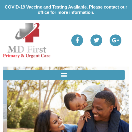
Please
COVID-19 Vaccine and Testing Available. Please contact our
note:
office for more information.
This
website
includes
an
accessibility
system.