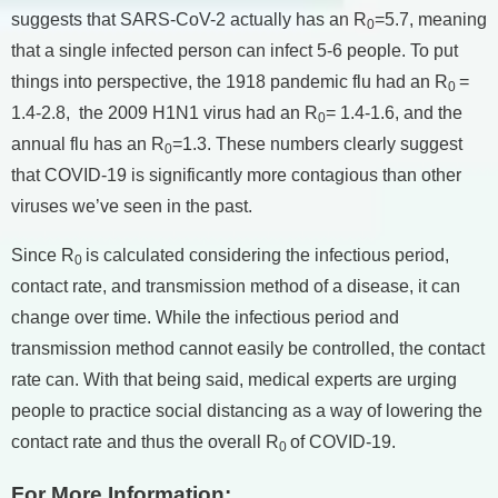
suggests that SARS-CoV-2 actually has an R
=5.7, meaning
0
that a single infected person can infect 5-6 people. To put
things into perspective, the 1918 pandemic flu had an R
=
0
1.4-2.8, the 2009 H1N1 virus had an R
= 1.4-1.6, and the
0
annual flu has an R
=1.3. These numbers clearly suggest
0
that COVID-19 is significantly more contagious than other
viruses we’ve seen in the past.
Since R
is calculated considering the infectious period,
0
contact rate, and transmission method of a disease, it can
change over time. While the infectious period and
transmission method cannot easily be controlled, the contact
rate can. With that being said, medical experts are urging
people to practice social distancing as a way of lowering the
contact rate and thus the overall R
of COVID-19.
0
For More Information: