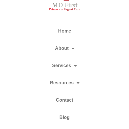
Home
About
Services
Resources
Contact
Blog