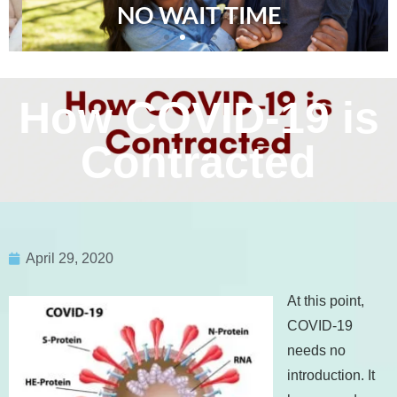
NO WAIT TIME
How COVID-19 is
Contracted
April 29, 2020
At this point,
COVID-19
needs no
introduction. It