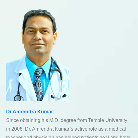
Dr Amrendra Kumar
Since obtaining his M.D. degree from Temple University
in 2006, Dr. Amrendra Kumar’s active role as a medical
teacher and physician has helped patients heal and have