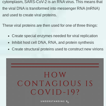
cytomplasm, SARS-CoV-2 is an RNA virus. This means that
the viral DNA is transformed into messenger RNA (mRNA)
and used to create viral proteins.
These viral proteins are then used for one of three things:
Create special enzymes needed for viral replication
Inhibit host cell DNA, RNA, and protein synthesis
Create structural proteins used to construct new virions