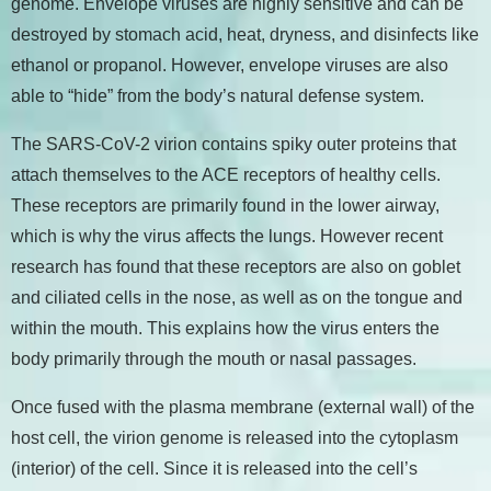
genome. Envelope viruses are highly sensitive and can be
destroyed by stomach acid, heat, dryness, and disinfects like
ethanol or propanol. However, envelope viruses are also
able to “hide” from the body’s natural defense system.
The SARS-CoV-2 virion contains spiky outer proteins that
attach themselves to the ACE receptors of healthy cells.
These receptors are primarily found in the lower airway,
which is why the virus affects the lungs. However recent
research has found that these receptors are also on goblet
and ciliated cells in the nose, as well as on the tongue and
within the mouth. This explains how the virus enters the
body primarily through the mouth or nasal passages.
Once fused with the plasma membrane (external wall) of the
host cell, the virion genome is released into the cytoplasm
(interior) of the cell. Since it is released into the cell’s