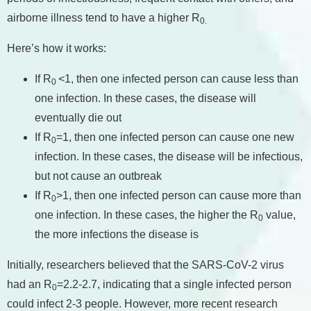
airborne illness tend to have a higher R
0.
Here’s how it works:
If R
<1, then one infected person can cause less than
0
one infection. In these cases, the disease will
eventually die out
If R
=1, then one infected person can cause one new
0
infection. In these cases, the disease will be infectious,
but not cause an outbreak
If R
>1, then one infected person can cause more than
0
one infection. In these cases, the higher the R
value,
0
the more infections the disease is
Initially, researchers believed that the SARS-CoV-2 virus
had an R
=2.2-2.7, indicating that a single infected person
0
could infect 2-3 people. However, more recent research