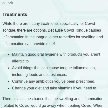
culprit.
Treatments
While there aren’t any treatments specifically for Covid
Tongue, there are options. Because Covid Tongue causes
inflammation in the tongue, other remedies for swelling and
inflammation can provide relief.
Maintain good oral hygiene with products you aren’t
allergic to.
Avoid things that can cause tongue inflammation,
including foods and substances.
Continue any antibiotics you’ve been prescribed.
Change your diet and take vitamins if you need to.
There is also the chance that the swelling and inflammation
related to Covid would go away when treating Covid. When