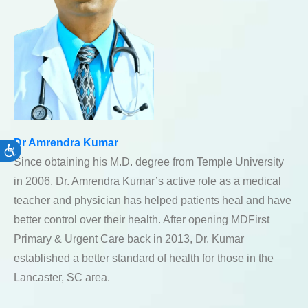
Dr Amrendra Kumar
Accessibility
Since obtaining his M.D. degree from Temple University
in 2006, Dr. Amrendra Kumar’s active role as a medical
teacher and physician has helped patients heal and have
better control over their health. After opening MDFirst
Primary & Urgent Care back in 2013, Dr. Kumar
established a better standard of health for those in the
Lancaster, SC area.