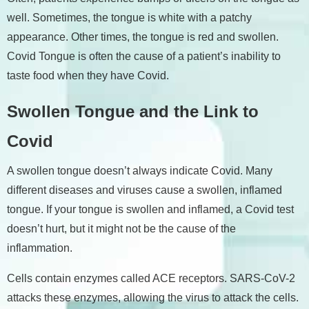
well. Sometimes, the tongue is white with a patchy
appearance. Other times, the tongue is red and swollen.
Covid Tongue is often the cause of a patient’s inability to
taste food when they have Covid.
Swollen Tongue and the Link to
Covid
A swollen tongue doesn’t always indicate Covid. Many
different diseases and viruses cause a swollen, inflamed
tongue. If your tongue is swollen and inflamed, a Covid test
doesn’t hurt, but it might not be the cause of the
inflammation.
Cells contain enzymes called ACE receptors. SARS-CoV-2
attacks these enzymes, allowing the virus to attack the cells.