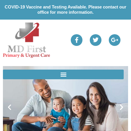
Please
COVID-19 Vaccine and Testing Available. Please contact our
note:
office for more information.
This
website
includes
an
accessibility
system.