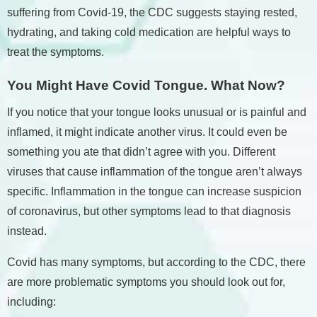
suffering from Covid-19, the CDC suggests staying rested,
hydrating, and taking cold medication are helpful ways to
treat the symptoms.
You Might Have Covid Tongue. What Now?
If you notice that your tongue looks unusual or is painful and
inflamed, it might indicate another virus. It could even be
something you ate that didn’t agree with you. Different
viruses that cause inflammation of the tongue aren’t always
specific. Inflammation in the tongue can increase suspicion
of coronavirus, but other symptoms lead to that diagnosis
instead.
Covid has many symptoms, but according to the CDC, there
are more problematic symptoms you should look out for,
including: