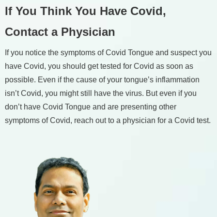
If You Think You Have Covid,
Contact a Physician
If you notice the symptoms of Covid Tongue and suspect you
have Covid, you should get tested for Covid as soon as
possible. Even if the cause of your tongue’s inflammation
isn’t Covid, you might still have the virus. But even if you
don’t have Covid Tongue and are presenting other
symptoms of Covid, reach out to a physician for a Covid test.