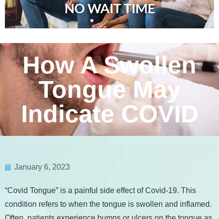
NO WAIT TIME
How A Swollen
Tongue May
Indicate COVID
January 6, 2023
“Covid Tongue” is a painful side effect of Covid-19. This
condition refers to when the tongue is swollen and inflamed.
Often, patients experience bumps or ulcers on the tongue as