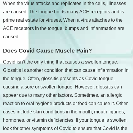
When the virus attacks and replicates in the cells, illnesses
are caused. The tongue holds many ACE receptors and is
prime real estate for viruses. When a virus attaches to the
ACE receptors in the tongue, bumps and inflammation are
caused.
Does Covid Cause Muscle Pain?
Covid isn’t the only thing that causes a swollen tongue.
Glossitis is another condition that can cause inflammation in
the tongue. Often, glossitis presents as Covid tongue,
causing a sore or swollen tongue. However, glossitis can
appear due to many other factors. Sometimes, an allergic
reaction to oral hygiene products or food can cause it. Other
cases include skin conditions in the mouth, mouth injuries,
hormones, or vitamin deficiencies. If your tongue is swollen,
look for other symptoms of Covid to ensure that Covid is the