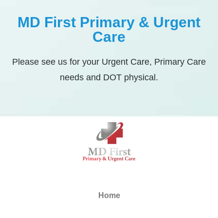
MD First Primary & Urgent
Care
Please see us for your Urgent Care, Primary Care
needs and DOT physical.
Home