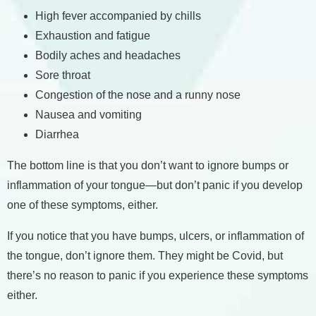
High fever accompanied by chills
Exhaustion and fatigue
Bodily aches and headaches
Sore throat
Congestion of the nose and a runny nose
Nausea and vomiting
Diarrhea
The bottom line is that you don’t want to ignore bumps or
inflammation of your tongue—but don’t panic if you develop
one of these symptoms, either.
If you notice that you have bumps, ulcers, or inflammation of
the tongue, don’t ignore them. They might be Covid, but
there’s no reason to panic if you experience these symptoms
either.