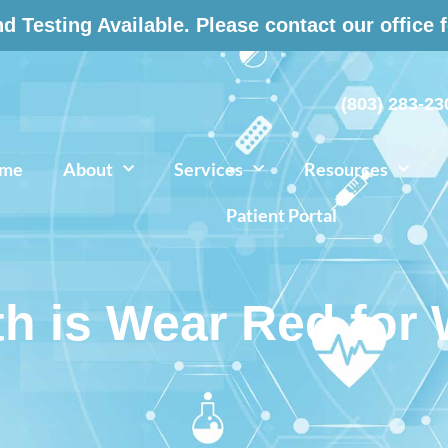
 Testing Available. Please contact our office 
(803) 283-23
me
About
Services
Resources
Patient Portal
th is Wear Red fo