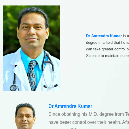
Dr Amrendra Kumar
is a
degree in a field that he
can take greater control 
Science to maintain curre
Dr Amrendra Kumar
Since obtaining his M.D. degree from T
have better control over their health. A