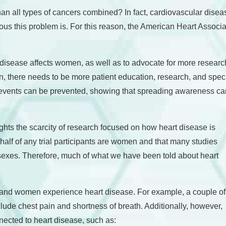
han all types of cancers combined? In fact, cardiovascular dis
us this problem is. For this reason, the American Heart Associ
disease affects women, as well as to advocate for more researc
here needs to be more patient education, research, and specializ
events can be prevented, showing that spreading awareness can
hts the scarcity of research focused on how heart disease is
half of any trial participants are women and that many studies
e sexes. Therefore, much of what we have been told about heart
.
n and women experience heart disease. For example, a couple of
e chest pain and shortness of breath. Additionally, however,
ected to heart disease, such as: