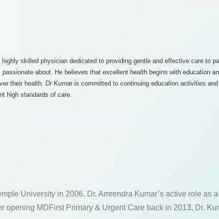
 highly skilled physician dedicated to providing gentle and effective care to p
 is passionate about. He believes that excellent health begins with education 
over their health. Dr Kumar is committed to continuing education activities a
nt high standards of care.
emple University in 2006, Dr. Amrendra Kumar’s active role as 
fter opening MDFirst Primary & Urgent Care back in 2013, Dr. Kum