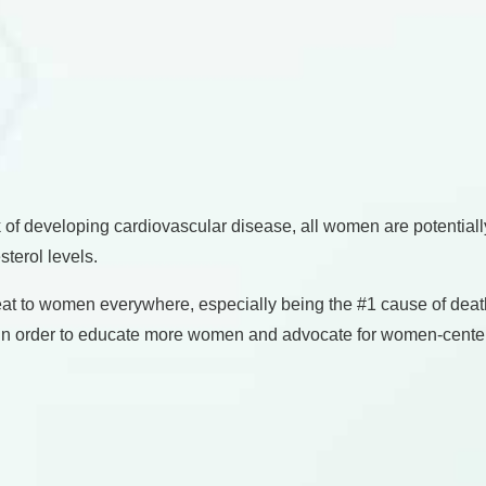
f developing cardiovascular disease, all women are potentially a
sterol levels.
reat to women everywhere, especially being the #1 cause of de
re. In order to educate more women and advocate for women-cent