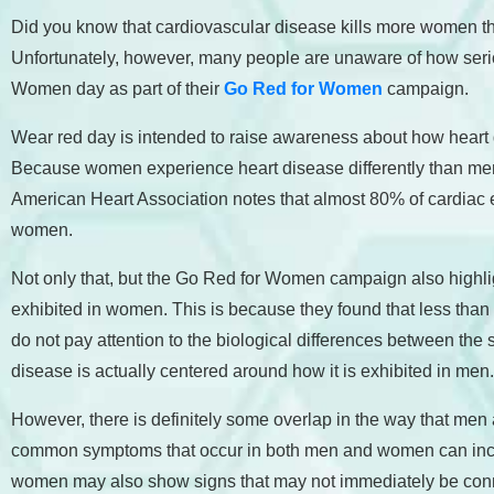
Did you know that cardiovascular disease kills more women t
Unfortunately, however, many people are unaware of how serio
Women day as part of their
Go Red for Women
campaign.
Wear red day is intended to raise awareness about how heart 
Because women experience heart disease differently than men, t
American Heart Association notes that almost 80% of cardiac 
women.
Not only that, but the Go Red for Women campaign also highlig
exhibited in women. This is because they found that less than 
do not pay attention to the biological differences between th
disease is actually centered around how it is exhibited in men
However, there is definitely some overlap in the way that me
common symptoms that occur in both men and women can includ
women may also show signs that may not immediately be conn