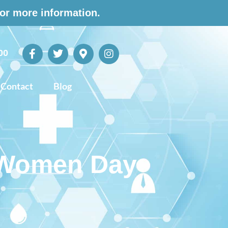
for more information.
00
Contact
Blog
r Women Day