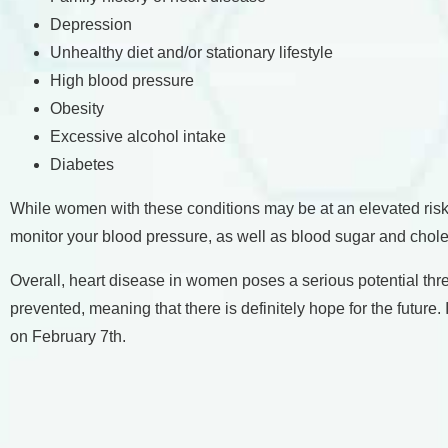
Depression
Unhealthy diet and/or stationary lifestyle
High blood pressure
Obesity
Excessive alcohol intake
Diabetes
While women with these conditions may be at an elevated risk o
monitor your blood pressure, as well as blood sugar and chole
Overall, heart disease in women poses a serious potential th
prevented, meaning that there is definitely hope for the futu
on February 7th.