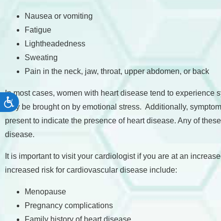
Nausea or vomiting
Fatigue
Lightheadedness
Sweating
Pain in the neck, jaw, throat, upper abdomen, or back
In most cases, women with heart disease tend to experience 
Accessibility
may be brought on by emotional stress. Additionally, symptom
present to indicate the presence of heart disease. Any of thes
disease.
It is important to visit your cardiologist if you are at an incr
increased risk for cardiovascular disease include:
Menopause
Pregnancy complications
Family history of heart disease