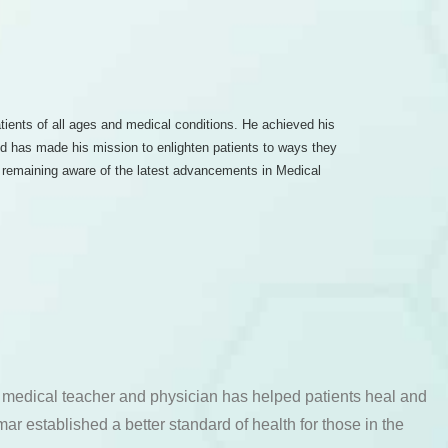
atients of all ages and medical conditions. He achieved his
and has made his mission to enlighten patients to ways they
nd remaining aware of the latest advancements in Medical
a medical teacher and physician has helped patients heal and
ar established a better standard of health for those in the