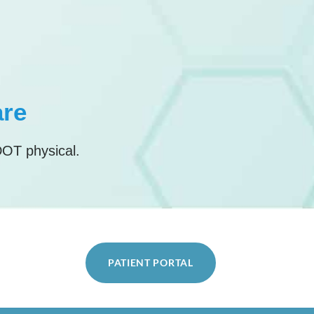
are
DOT physical.
PATIENT PORTAL