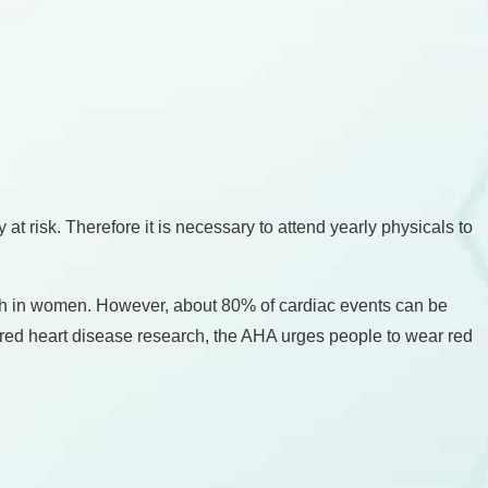
t risk. Therefore it is necessary to attend yearly physicals to
ath in women. However, about 80% of cardiac events can be
ered heart disease research, the AHA urges people to wear red