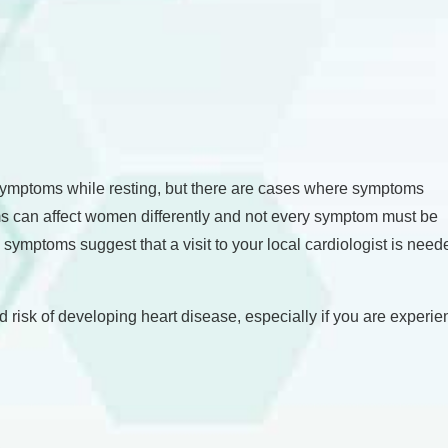
symptoms while resting, but there are cases where symptoms
s can affect women differently and not every symptom must be
e symptoms suggest that a visit to your local cardiologist is nee
eased risk of developing heart disease, especially if you are expe