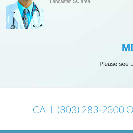
Lancaster, SC area.
MD
Please see u
CALL (803) 283-2300