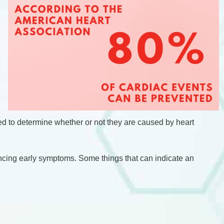
ded to determine whether or not they are caused by heart
riencing early symptoms. Some things that can indicate an