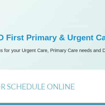
 First Primary & Urgent C
s for your Urgent Care, Primary Care needs and 
 OR SCHEDULE ONLINE