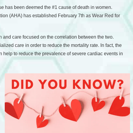
ease has been deemed the #1 cause of death in women.
ation (AHA) has established February 7th as Wear Red for
h and care focused on the correlation between the two.
ed care in order to reduce the mortality rate. In fact, the
 help to reduce the prevalence of severe cardiac events in