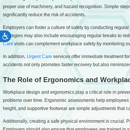
proper use of machinery, and hazard recognition. Simple step
significantly reduce the risk of accidents.
Employers can foster a culture of safety by conducting regular
strategies may also include encouraging regular breaks to redu
Accessibility
Care
visits can complement workplace safety by monitoring ov
In addition,
Urgent Care
services offer immediate treatment fo
accidents not only promotes faster recovery but also minimizes
The Role of Ergonomics and Workpla
Workplace design and ergonomics play a critical role in preve
problems over time. Ergonomic assessments help employees arr
height, and supportive footwear are simple adjustments that ca
Additionally, creating a safe physical environment is crucial. P
Employers should also ensure that employees are trained in sa