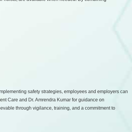
implementing safety strategies, employees and employers can
Urgent Care and Dr. Amrendra Kumar for guidance on
ievable through vigilance, training, and a commitment to