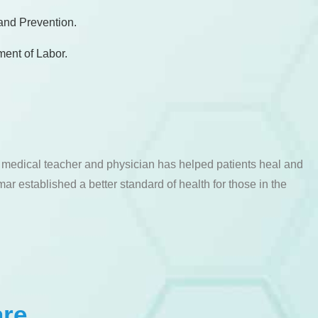
 and Prevention.
ment of Labor.
a medical teacher and physician has helped patients heal and
ar established a better standard of health for those in the
are