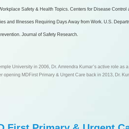
. Workplace Safety & Health Topics. Centers for Disease Control
uries and Illnesses Requiring Days Away from Work. U.S. Depart
revention. Journal of Safety Research.
emple University in 2006, Dr. Amrendra Kumar’s active role as 
fter opening MDFirst Primary & Urgent Care back in 2013, Dr. Kum
 First Primary & Urgent C