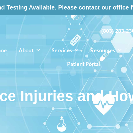
 Testing Available. Please contact our office 
(803) 283-23
me
About
Services
Resources
Patient Portal
 Injuries and Ho