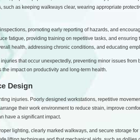
s, such as keeping walkways clear, wearing appropriate protect
 inspections, promoting early reporting of hazards, and encoura
ce fatigue, providing training on repetitive tasks, and ensuring
erall health, addressing chronic conditions, and educating emp
r injuries that occur unexpectedly, preventing minor issues fr
 the impact on productivity and long-term health.
ce Design
nting injuries. Poorly designed workstations, repetitive moveme
ange their work environment to reduce strain, improve comfort, 
n have a significant impact.
roper lighting, clearly marked walkways, and secure storage for to
fe lifting techniques and that mechanical aids, such as dollies