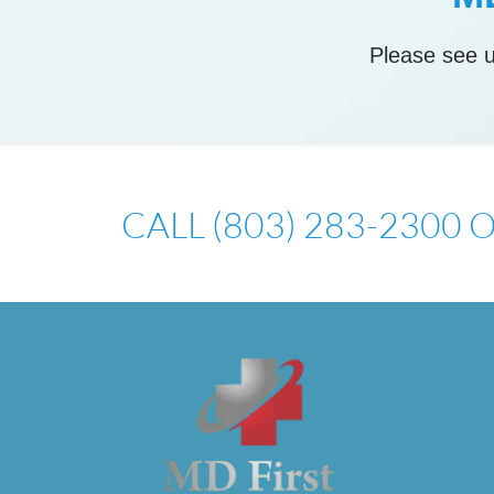
Please see u
CALL (803) 283-2300