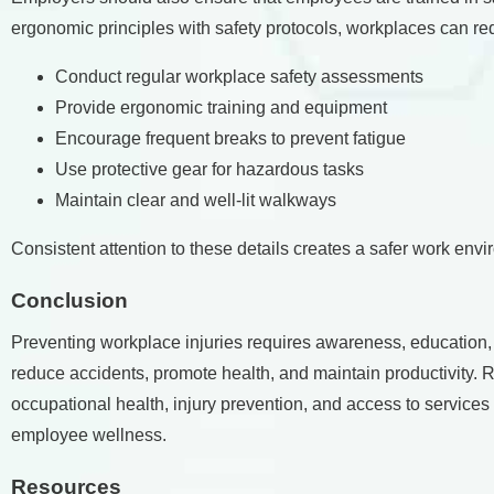
ergonomic principles with safety protocols, workplaces can re
Conduct regular workplace safety assessments
Provide ergonomic training and equipment
Encourage frequent breaks to prevent fatigue
Use protective gear for hazardous tasks
Maintain clear and well-lit walkways
Consistent attention to these details creates a safer work env
Conclusion
Preventing workplace injuries requires awareness, education
reduce accidents, promote health, and maintain productivity.
occupational health, injury prevention, and access to services
employee wellness.
Resources