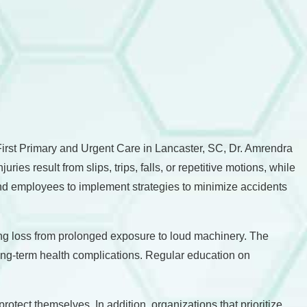
D First Primary and Urgent Care in Lancaster, SC, Dr. Amrendra
ies result from slips, trips, falls, or repetitive motions, while
and employees to implement strategies to minimize accidents
aring loss from prolonged exposure to loud machinery. The
long-term health complications. Regular education on
otect themselves. In addition, organizations that prioritize