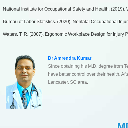
National Institute for Occupational Safety and Health. (2019)
Bureau of Labor Statistics. (2020). Nonfatal Occupational Inj
Waters, T. R. (2007). Ergonomic Workplace Design for Injury P
Dr Amrendra Kumar
Since obtaining his M.D. degree from T
have better control over their health. A
Lancaster, SC area.
MD