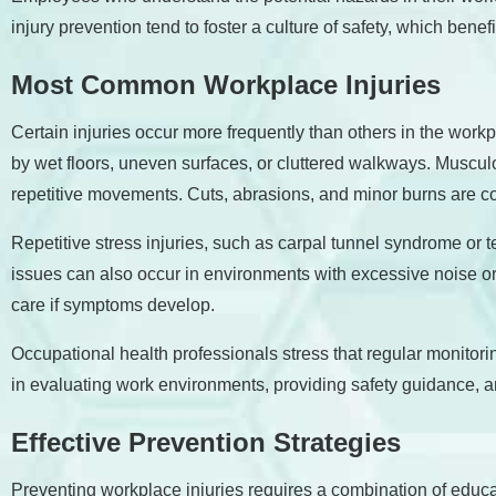
injury prevention tend to foster a culture of safety, which benef
Most Common Workplace Injuries
Certain injuries occur more frequently than others in the wor
by wet floors, uneven surfaces, or cluttered walkways. Musculos
repetitive movements. Cuts, abrasions, and minor burns are co
Repetitive stress injuries, such as carpal tunnel syndrome or 
issues can also occur in environments with excessive noise o
care if symptoms develop.
Occupational health professionals stress that regular monitori
in evaluating work environments, providing safety guidance, and 
Effective Prevention Strategies
Preventing workplace injuries requires a combination of educa