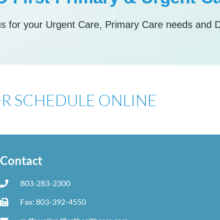
s for your Urgent Care, Primary Care needs and 
 OR SCHEDULE ONLINE
Contact
803-283-2300
Fax: 803-392-4550