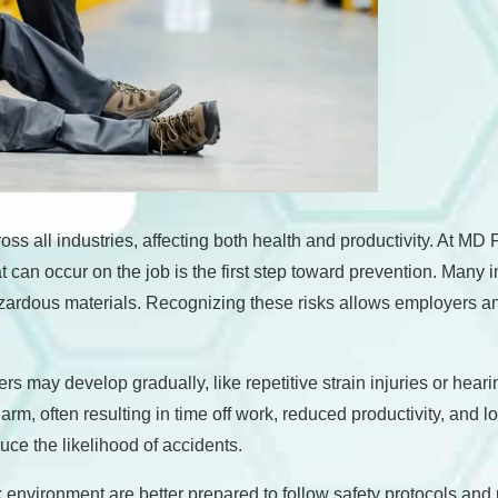
oss all industries, affecting both health and productivity. At M
n occur on the job is the first step toward prevention. Many injur
hazardous materials. Recognizing these risks allows employers 
ers may develop gradually, like repetitive strain injuries or he
rm, often resulting in time off work, reduced productivity, and 
ce the likelihood of accidents.
nvironment are better prepared to follow safety protocols and pr