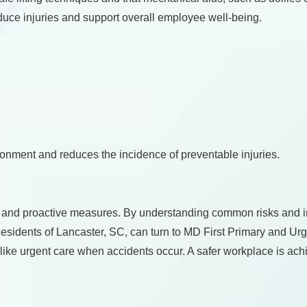
duce injuries and support overall employee well-being.
ironment and reduces the incidence of preventable injuries.
, and proactive measures. By understanding common risks and 
 Residents of Lancaster, SC, can turn to MD First Primary and 
 like urgent care when accidents occur. A safer workplace is ach