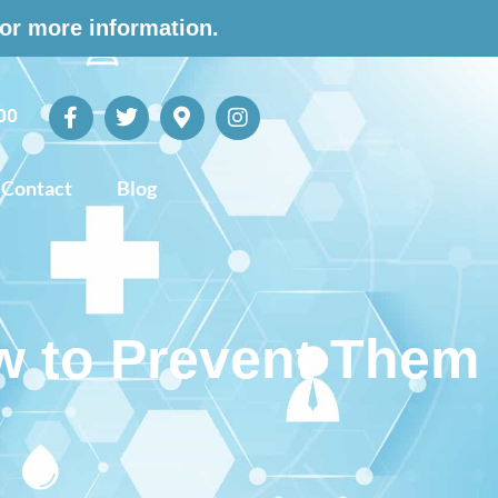
for more information.
00
Contact
Blog
w to Prevent Them