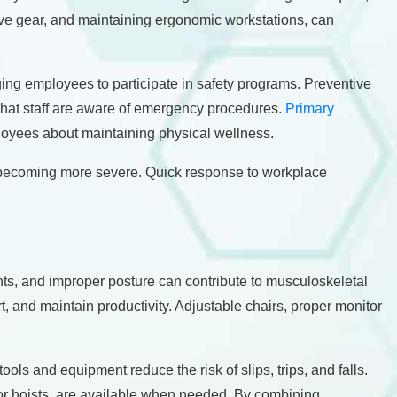
ive gear, and maintaining ergonomic workstations, can
ging employees to participate in safety programs. Preventive
 that staff are aware of emergency procedures.
Primary
loyees about maintaining physical wellness.
om becoming more severe. Quick response to workplace
nts, and improper posture can contribute to musculoskeletal
and maintain productivity. Adjustable chairs, proper monitor
ols and equipment reduce the risk of slips, trips, and falls.
 or hoists, are available when needed. By combining