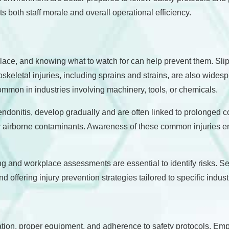
its both staff morale and overall operational efficiency.
kplace, and knowing what to watch for can help prevent them. Sli
keletal injuries, including sprains and strains, are also widespr
mmon in industries involving machinery, tools, or chemicals.
tendonitis, develop gradually and are often linked to prolonged 
r airborne contaminants. Awareness of these common injuries e
ng and workplace assessments are essential to identify risks. Se
offering injury prevention strategies tailored to specific indust
tion, proper equipment, and adherence to safety protocols. Emplo