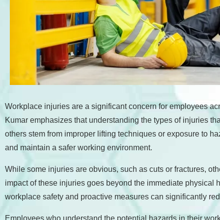
accessibility
menu.
Workplace injuries are a significant concern for employees acr
Kumar emphasizes that understanding the types of injuries that ca
others stem from improper lifting techniques or exposure to 
and maintain a safer working environment.
While some injuries are obvious, such as cuts or fractures, oth
impact of these injuries goes beyond the immediate physical ha
workplace safety and proactive measures can significantly redu
Employees who understand the potential hazards in their work e