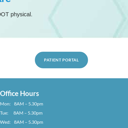
DOT physical.
PATIENT PORTAL
Office Hours
Mon: 8AM – 5.30pm
Tue: 8AM – 5.30pm
Wed: 8AM – 5.30pm