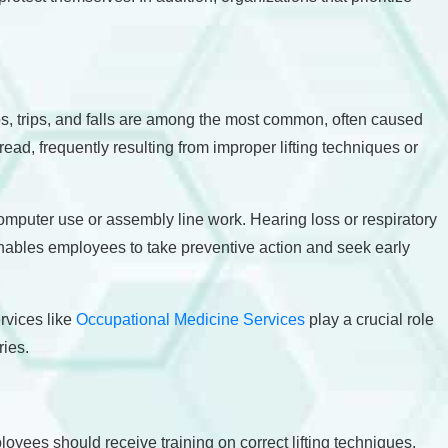
ps, trips, and falls are among the most common, often caused
ead, frequently resulting from improper lifting techniques or
computer use or assembly line work. Hearing loss or respiratory
nables employees to take preventive action and seek early
rvices like
Occupational Medicine Services
play a crucial role
ries.
yees should receive training on correct lifting techniques,