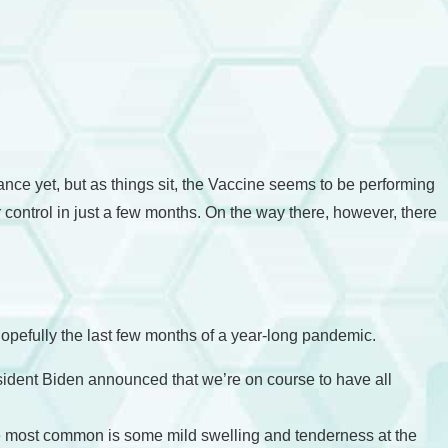
 dance yet, but as things sit, the Vaccine seems to be performing
control in just a few months. On the way there, however, there
pefully the last few months of a year-long pandemic.
esident Biden announced that we’re on course to have all
he most common is some mild swelling and tenderness at the