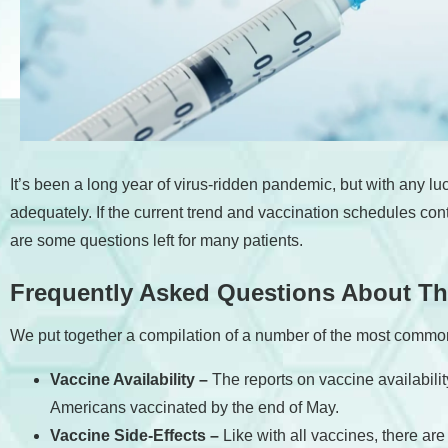
accessibility
menu.
It’s been a long year of virus-ridden pandemic, but with any luc
adequately. If the current trend and vaccination schedules co
are some questions left for many patients.
Frequently Asked Questions About T
We put together a compilation of a number of the most commo
Vaccine Availability –
The reports on vaccine availabili
Americans vaccinated by the end of May.
Vaccine Side-Effects –
Like with all vaccines, there a