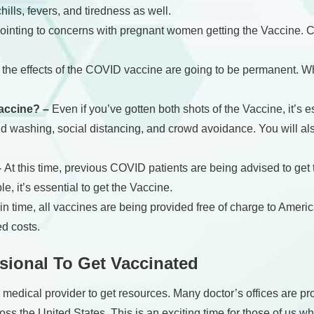
ills, fevers, and tiredness as well.
inting to concerns with pregnant women getting the Vaccine. Cur
if the effects of the COVID vaccine are going to be permanent. W
Vaccine? –
Even if you’ve gotten both shots of the Vaccine, it’s 
nd washing, social distancing, and crowd avoidance. You will als
–
At this time, previous COVID patients are being advised to get 
le, it’s essential to get the Vaccine.
t in time, all vaccines are being provided free of charge to Amer
d costs.
sional To Get Vaccinated
r medical provider to get resources. Many doctor’s offices are p
ss the United States. This is an exciting time for those of us w