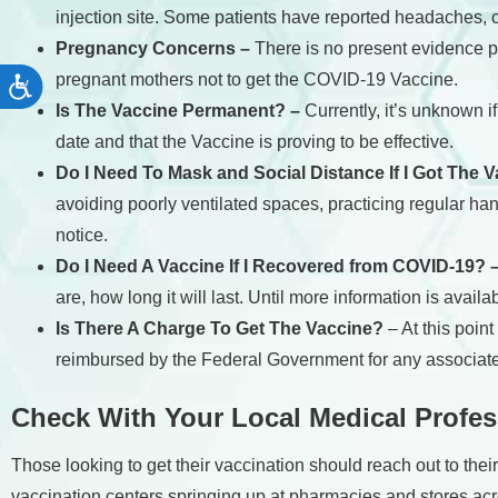
injection site. Some patients have reported headaches, ch
Pregnancy Concerns –
There is no present evidence po
pregnant mothers not to get the COVID-19 Vaccine.
Accessibility
Is The Vaccine Permanent? –
Currently, it’s unknown 
date and that the Vaccine is proving to be effective.
Do I Need To Mask and Social Distance If I Got The 
avoiding poorly ventilated spaces, practicing regular ha
notice.
Do I Need A Vaccine If I Recovered from COVID-19? 
are, how long it will last. Until more information is availab
Is There A Charge To Get The Vaccine?
– At this poin
reimbursed by the Federal Government for any associate
Check With Your Local Medical Profes
Those looking to get their vaccination should reach out to thei
vaccination centers springing up at pharmacies and stores acro