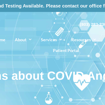
 Testing Available. Please contact our office 
(803) 283-23
me
About
Services
Resources
Patient Portal
s about COVID And