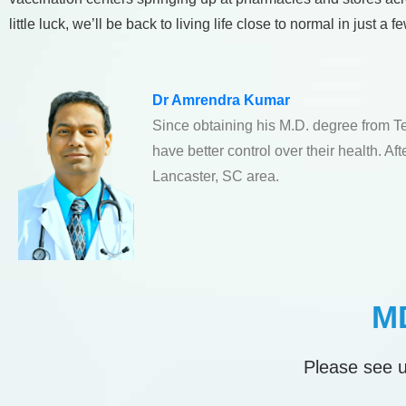
little luck, we’ll be back to living life close to normal in just a 
Dr Amrendra Kumar
Since obtaining his M.D. degree from T
have better control over their health. A
Lancaster, SC area.
MD
Please see u