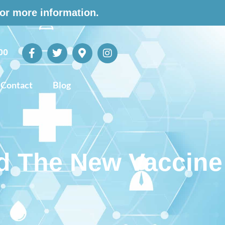
for more information.
00
Contact
Blog
 The New Vaccine