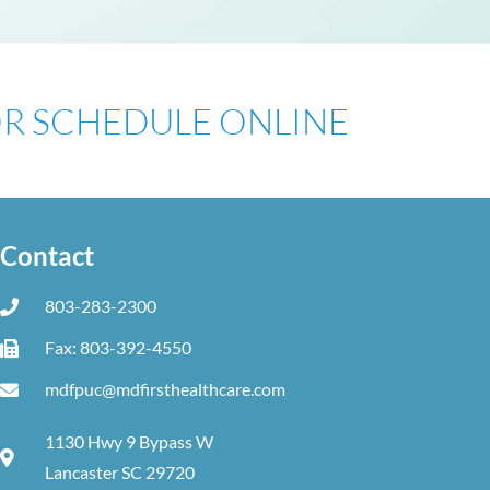
 OR SCHEDULE ONLINE
Contact
803-283-2300
Fax: 803-392-4550
mdfpuc@mdfirsthealthcare.com
1130 Hwy 9 Bypass W
Lancaster SC 29720