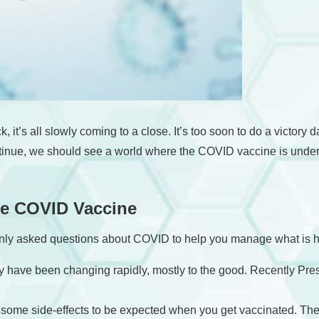
k, it’s all slowly coming to a close. It’s too soon to do a victory
ntinue, we should see a world where the COVID vaccine is under 
he COVID Vaccine
nly asked questions about COVID to help you manage what is ho
ty have been changing rapidly, mostly to the good. Recently Pr
re some side-effects to be expected when you get vaccinated. T