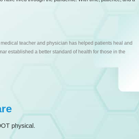
a medical teacher and physician has helped patients heal and
ar established a better standard of health for those in the
are
DOT physical.