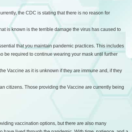
rently, the CDC is stating that there is no reason for
hat is known is the terrible damage the virus has caused to
essential that you maintain pandemic practices. This includes
o be required to continue wearing your mask until further
the Vaccine as it is unknown if they are immune and, if they
ican citizens. Those providing the Vaccine are currently being
roviding vaccination options, but there are also many
ho have lived through the pandemic. With time, patience, and a