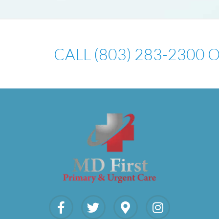
CALL (803) 283-2300