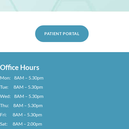
PATIENT PORTAL
Office Hours
Mon: 8AM – 5.30pm
Tue: 8AM – 5.30pm
Wed: 8AM – 5.30pm
Thu: 8AM – 5.30pm
Fri: 8AM – 5.30pm
Sat: 8AM – 2.00pm