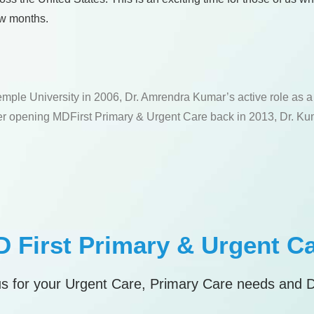
few months.
emple University in 2006, Dr. Amrendra Kumar’s active role as 
fter opening MDFirst Primary & Urgent Care back in 2013, Dr. Kum
 First Primary & Urgent C
s for your Urgent Care, Primary Care needs and 