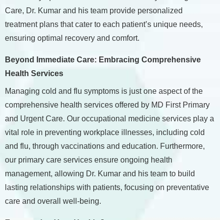
Care, Dr. Kumar and his team provide personalized
treatment plans that cater to each patient’s unique needs,
ensuring optimal recovery and comfort.
Beyond Immediate Care: Embracing Comprehensive
Health Services
Managing cold and flu symptoms is just one aspect of the
comprehensive health services offered by MD First Primary
and Urgent Care. Our occupational medicine services play a
vital role in preventing workplace illnesses, including cold
and flu, through vaccinations and education. Furthermore,
our primary care services ensure ongoing health
management, allowing Dr. Kumar and his team to build
lasting relationships with patients, focusing on preventative
care and overall well-being.