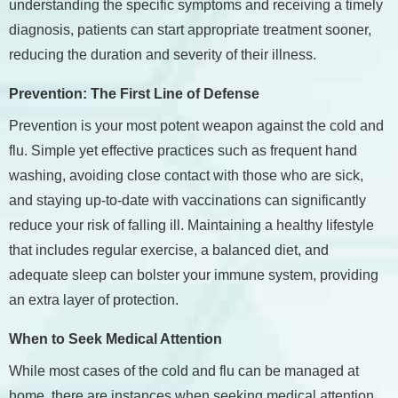
understanding the specific symptoms and receiving a timely
diagnosis, patients can start appropriate treatment sooner,
reducing the duration and severity of their illness.
Prevention: The First Line of Defense
Prevention is your most potent weapon against the cold and
flu. Simple yet effective practices such as frequent hand
washing, avoiding close contact with those who are sick,
and staying up-to-date with vaccinations can significantly
reduce your risk of falling ill. Maintaining a healthy lifestyle
that includes regular exercise, a balanced diet, and
adequate sleep can bolster your immune system, providing
an extra layer of protection.
When to Seek Medical Attention
While most cases of the cold and flu can be managed at
home, there are instances when seeking medical attention