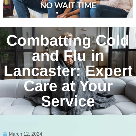
NO WAIT TIME
Combatting Cold
and Flu in
Lancaster: Expert
Care at Your
Service
March 12, 2024