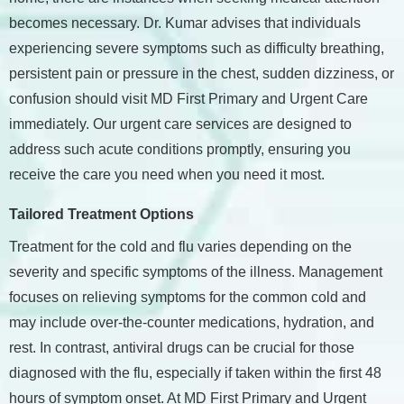
becomes necessary. Dr. Kumar advises that individuals
experiencing severe symptoms such as difficulty breathing,
persistent pain or pressure in the chest, sudden dizziness, or
confusion should visit MD First Primary and Urgent Care
immediately. Our urgent care services are designed to
address such acute conditions promptly, ensuring you
receive the care you need when you need it most.
Tailored Treatment Options
Treatment for the cold and flu varies depending on the
severity and specific symptoms of the illness. Management
focuses on relieving symptoms for the common cold and
may include over-the-counter medications, hydration, and
rest. In contrast, antiviral drugs can be crucial for those
diagnosed with the flu, especially if taken within the first 48
hours of symptom onset. At MD First Primary and Urgent