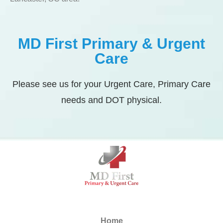
MD First Primary & Urgent
Care
Please see us for your Urgent Care, Primary Care
needs and DOT physical.
Home