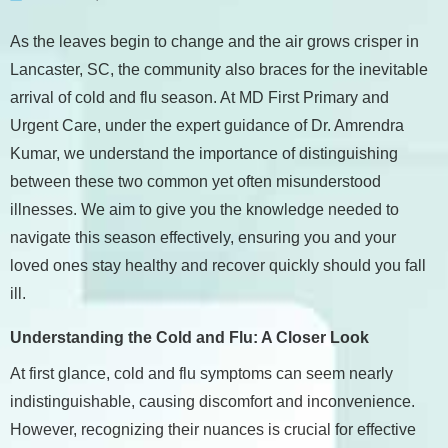
As the leaves begin to change and the air grows crisper in
Lancaster, SC, the community also braces for the inevitable
arrival of cold and flu season. At MD First Primary and
Urgent Care, under the expert guidance of Dr. Amrendra
Kumar, we understand the importance of distinguishing
between these two common yet often misunderstood
illnesses. We aim to give you the knowledge needed to
navigate this season effectively, ensuring you and your
loved ones stay healthy and recover quickly should you fall
ill.
Understanding the Cold and Flu: A Closer Look
At first glance, cold and flu symptoms can seem nearly
indistinguishable, causing discomfort and inconvenience.
However, recognizing their nuances is crucial for effective