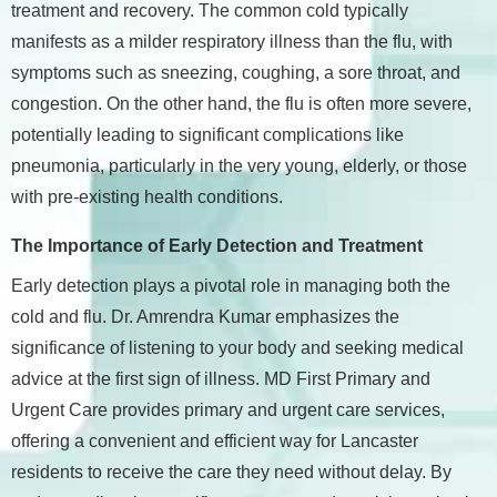
treatment and recovery. The common cold typically
manifests as a milder respiratory illness than the flu, with
symptoms such as sneezing, coughing, a sore throat, and
congestion. On the other hand, the flu is often more severe,
potentially leading to significant complications like
pneumonia, particularly in the very young, elderly, or those
with pre-existing health conditions.
The Importance of Early Detection and Treatment
Early detection plays a pivotal role in managing both the
cold and flu. Dr. Amrendra Kumar emphasizes the
significance of listening to your body and seeking medical
advice at the first sign of illness. MD First Primary and
Urgent Care provides primary and urgent care services,
offering a convenient and efficient way for Lancaster
residents to receive the care they need without delay. By