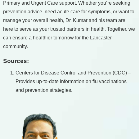
Primary and Urgent Care support. Whether you’re seeking
prevention advice, need acute care for symptoms, or want to
manage your overall health, Dr. Kumar and his team are
here to serve as your trusted partners in health. Together, we
can ensure a healthier tomorrow for the Lancaster
community.
Sources:
Centers for Disease Control and Prevention (CDC) –
Provides up-to-date information on flu vaccinations
and prevention strategies.