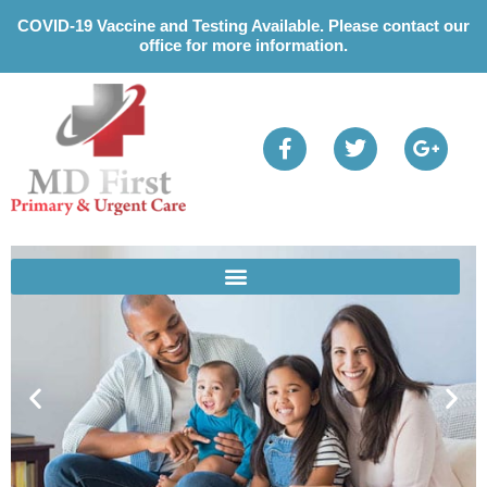
Please
COVID-19 Vaccine and Testing Available. Please contact our
note:
office for more information.
This
website
includes
an
accessibility
system.