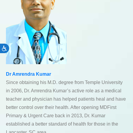
Accessibility
Dr Amrendra Kumar
Since obtaining his M.D. degree from Temple University
in 2006, Dr. Amrendra Kumar’s active role as a medical
teacher and physician has helped patients heal and have
better control over their health. After opening MDFirst
Primary & Urgent Care back in 2013, Dr. Kumar
established a better standard of health for those in the
Lancaster, SC area.