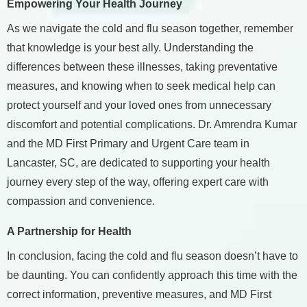
Empowering Your Health Journey
As we navigate the cold and flu season together, remember
that knowledge is your best ally. Understanding the
differences between these illnesses, taking preventative
measures, and knowing when to seek medical help can
protect yourself and your loved ones from unnecessary
discomfort and potential complications. Dr. Amrendra Kumar
and the MD First Primary and Urgent Care team in
Lancaster, SC, are dedicated to supporting your health
journey every step of the way, offering expert care with
compassion and convenience.
A Partnership for Health
In conclusion, facing the cold and flu season doesn’t have to
be daunting. You can confidently approach this time with the
correct information, preventive measures, and MD First