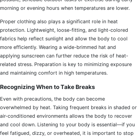
morning or evening hours when temperatures are lower.
Proper clothing also plays a significant role in heat
protection. Lightweight, loose-fitting, and light-colored
fabrics help reflect sunlight and allow the body to cool
more efficiently. Wearing a wide-brimmed hat and
applying sunscreen can further reduce the risk of heat-
related stress. Preparation is key to minimizing exposure
and maintaining comfort in high temperatures.
Recognizing When to Take Breaks
Even with precautions, the body can become
overwhelmed by heat. Taking frequent breaks in shaded or
air-conditioned environments allows the body to recover
and cool down. Listening to your body is essential—if you
feel fatigued, dizzy, or overheated, it is important to stop