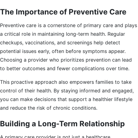
The Importance of Preventive Care
Preventive care is a cornerstone of primary care and plays
a critical role in maintaining long-term health. Regular
checkups, vaccinations, and screenings help detect
potential issues early, often before symptoms appear.
Choosing a provider who prioritizes prevention can lead
to better outcomes and fewer complications over time.
This proactive approach also empowers families to take
control of their health. By staying informed and engaged,
you can make decisions that support a healthier lifestyle
and reduce the risk of chronic conditions.
Building a Long-Term Relationship
A primary care provider is not just a healthcare