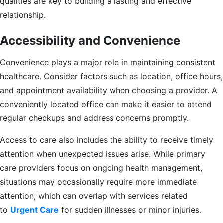
qualities are key to building a lasting and effective
relationship.
Accessibility and Convenience
Convenience plays a major role in maintaining consistent
healthcare. Consider factors such as location, office hours,
and appointment availability when choosing a provider. A
conveniently located office can make it easier to attend
regular checkups and address concerns promptly.
Access to care also includes the ability to receive timely
attention when unexpected issues arise. While primary
care providers focus on ongoing health management,
situations may occasionally require more immediate
attention, which can overlap with services related
to
Urgent Care
for sudden illnesses or minor injuries.