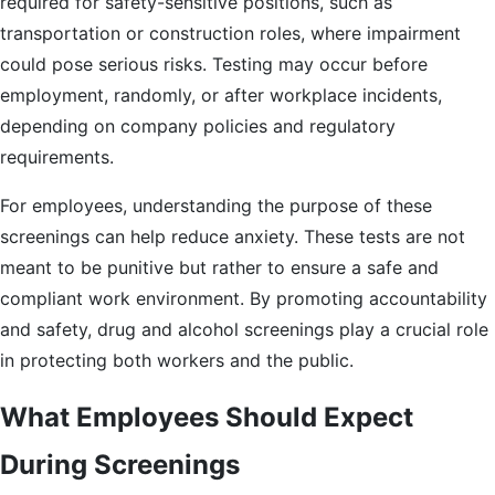
required for safety-sensitive positions, such as
transportation or construction roles, where impairment
could pose serious risks. Testing may occur before
employment, randomly, or after workplace incidents,
depending on company policies and regulatory
requirements.
For employees, understanding the purpose of these
screenings can help reduce anxiety. These tests are not
meant to be punitive but rather to ensure a safe and
compliant work environment. By promoting accountability
and safety, drug and alcohol screenings play a crucial role
in protecting both workers and the public.
What Employees Should Expect
During Screenings