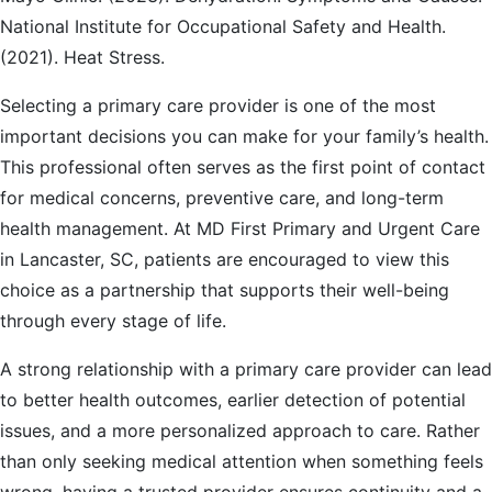
National Institute for Occupational Safety and Health.
(2021). Heat Stress.
Selecting a primary care provider is one of the most
important decisions you can make for your family’s health.
This professional often serves as the first point of contact
for medical concerns, preventive care, and long-term
health management. At MD First Primary and Urgent Care
in Lancaster, SC, patients are encouraged to view this
choice as a partnership that supports their well-being
through every stage of life.
A strong relationship with a primary care provider can lead
to better health outcomes, earlier detection of potential
issues, and a more personalized approach to care. Rather
than only seeking medical attention when something feels