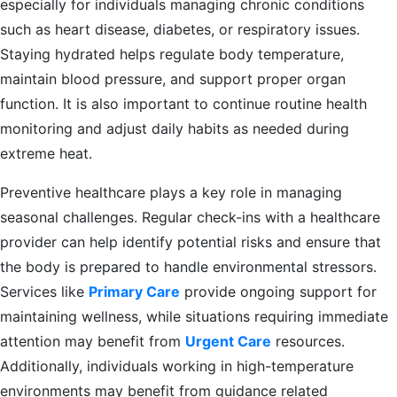
especially for individuals managing chronic conditions
such as heart disease, diabetes, or respiratory issues.
Staying hydrated helps regulate body temperature,
maintain blood pressure, and support proper organ
function. It is also important to continue routine health
monitoring and adjust daily habits as needed during
extreme heat.
Preventive healthcare plays a key role in managing
seasonal challenges. Regular check-ins with a healthcare
provider can help identify potential risks and ensure that
the body is prepared to handle environmental stressors.
Services like
Primary Care
provide ongoing support for
maintaining wellness, while situations requiring immediate
attention may benefit from
Urgent Care
resources.
Additionally, individuals working in high-temperature
environments may benefit from guidance related