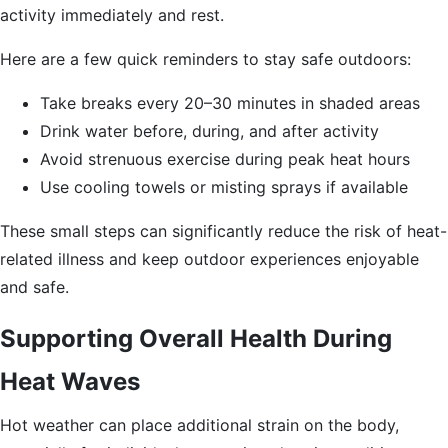
activity immediately and rest.
Here are a few quick reminders to stay safe outdoors:
Take breaks every 20–30 minutes in shaded areas
Drink water before, during, and after activity
Avoid strenuous exercise during peak heat hours
Use cooling towels or misting sprays if available
These small steps can significantly reduce the risk of heat-
related illness and keep outdoor experiences enjoyable
and safe.
Supporting Overall Health During
Heat Waves
Hot weather can place additional strain on the body,