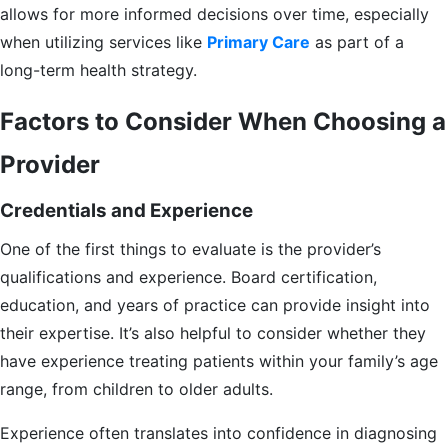
allows for more informed decisions over time, especially
when utilizing services like
Primary Care
as part of a
long-term health strategy.
Factors to Consider When Choosing a
Provider
Credentials and Experience
One of the first things to evaluate is the provider’s
qualifications and experience. Board certification,
education, and years of practice can provide insight into
their expertise. It’s also helpful to consider whether they
have experience treating patients within your family’s age
range, from children to older adults.
Experience often translates into confidence in diagnosing