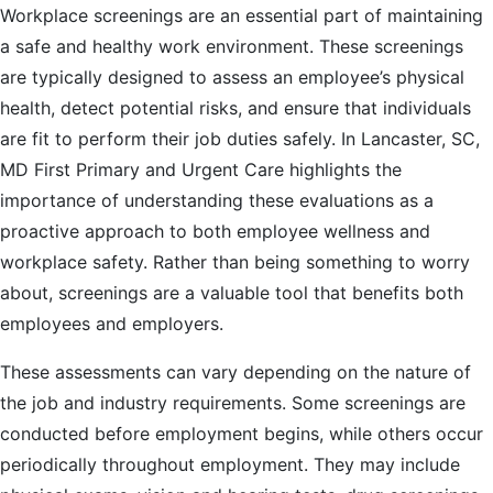
Please
Workplace screenings are an essential part of maintaining
note:
a safe and healthy work environment. These screenings
This
are typically designed to assess an employee’s physical
website
health, detect potential risks, and ensure that individuals
includes
are fit to perform their job duties safely. In Lancaster, SC,
an
MD First Primary and Urgent Care highlights the
accessibility
importance of understanding these evaluations as a
system.
proactive approach to both employee wellness and
workplace safety. Rather than being something to worry
about, screenings are a valuable tool that benefits both
employees and employers.
These assessments can vary depending on the nature of
the job and industry requirements. Some screenings are
conducted before employment begins, while others occur
periodically throughout employment. They may include