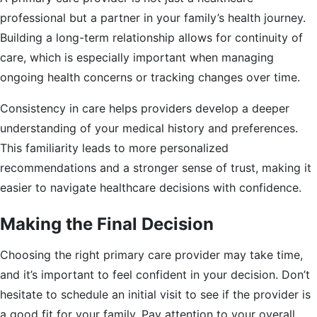
professional but a partner in your family’s health journey.
Building a long-term relationship allows for continuity of
care, which is especially important when managing
ongoing health concerns or tracking changes over time.
Consistency in care helps providers develop a deeper
understanding of your medical history and preferences.
This familiarity leads to more personalized
recommendations and a stronger sense of trust, making it
easier to navigate healthcare decisions with confidence.
Making the Final Decision
Choosing the right primary care provider may take time,
and it’s important to feel confident in your decision. Don’t
hesitate to schedule an initial visit to see if the provider is
a good fit for your family. Pay attention to your overall