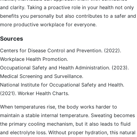
and clarity. Taking a proactive role in your health not only
benefits you personally but also contributes to a safer and
more productive workplace for everyone.
Sources
Centers for Disease Control and Prevention. (2022).
Workplace Health Promotion.
Occupational Safety and Health Administration. (2023).
Medical Screening and Surveillance.
National Institute for Occupational Safety and Health.
(2021). Worker Health Charts.
When temperatures rise, the body works harder to
maintain a stable internal temperature. Sweating becomes
the primary cooling mechanism, but it also leads to fluid
and electrolyte loss. Without proper hydration, this natural