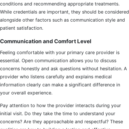
conditions and recommending appropriate treatments.
While credentials are important, they should be considered
alongside other factors such as communication style and
patient satisfaction.
Communication and Comfort Level
Feeling comfortable with your primary care provider is
essential. Open communication allows you to discuss
concerns honestly and ask questions without hesitation. A
provider who listens carefully and explains medical
information clearly can make a significant difference in
your overall experience.
Pay attention to how the provider interacts during your
initial visit. Do they take the time to understand your
concerns? Are they approachable and respectful? These