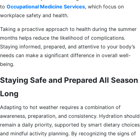
to
Occupational Medicine Services
, which focus on
workplace safety and health.
Taking a proactive approach to health during the summer
months helps reduce the likelihood of complications.
Staying informed, prepared, and attentive to your body’s
needs can make a significant difference in overall well-
being.
Staying Safe and Prepared All Season
Long
Adapting to hot weather requires a combination of
awareness, preparation, and consistency. Hydration should
remain a daily priority, supported by smart dietary choices
and mindful activity planning. By recognizing the signs of