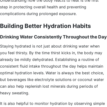
Understanding how the body reacts to heat is the first
step in protecting overall health and preventing
complications during prolonged exposure.
Building Better Hydration Habits
Drinking Water Consistently Throughout the Day
Staying hydrated is not just about drinking water when
you feel thirsty. By the time thirst kicks in, the body may
already be mildly dehydrated. Establishing a routine of
consistent fluid intake throughout the day helps maintain
optimal hydration levels. Water is always the best choice,
but beverages like electrolyte solutions or coconut water
can also help replenish lost minerals during periods of
heavy sweating.
It is also helpful to monitor hydration by observing simple