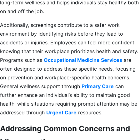
long-term wellness and helps individuals stay healthy both
on and off the job.
Additionally, screenings contribute to a safer work
environment by identifying risks before they lead to
accidents or injuries. Employees can feel more confident
knowing that their workplace prioritizes health and safety.
Programs such as
Occupational Medicine Services
are
often designed to address these specific needs, focusing
on prevention and workplace-specific health concerns.
General wellness support through
Primary Care
can
further enhance an individual’s ability to maintain good
health, while situations requiring prompt attention may be
addressed through
Urgent Care
resources.
Addressing Common Concerns and