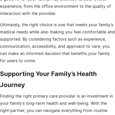
experience, from the office environment to the quality of
interaction with the provider.
Ultimately, the right choice is one that meets your family’s
medical needs while also making you feel comfortable and
supported. By considering factors such as experience,
communication, accessibility, and approach to care, you
can make an informed decision that benefits your family
for years to come.
Supporting Your Family’s Health
Journey
Finding the right primary care provider is an investment in
your family’s long-term health and well-being. With the
right partner, you can navigate everything from routine