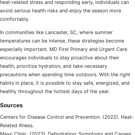
heat-related stress and responding early, individuals can
avoid serious health risks and enjoy the season more
comfortably.
In communities like Lancaster, SC, where summer
temperatures can be intense, these strategies become
especially important. MD First Primary and Urgent Care
encourages individuals to stay proactive about their
health, prioritize hydration, and take necessary
precautions when spending time outdoors. With the right
habits in place, it is possible to stay safe, energized, and
healthy throughout the hottest days of the year.
Sources
Centers for Disease Control and Prevention. (2022). Heat-
Related Illness.
Mayo Clinic. (2023). Dehydration: Symptoms and Causes.