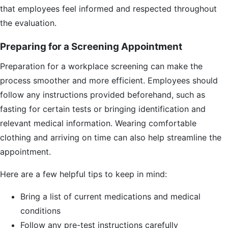
that employees feel informed and respected throughout
the evaluation.
Preparing for a Screening Appointment
Preparation for a workplace screening can make the
process smoother and more efficient. Employees should
follow any instructions provided beforehand, such as
fasting for certain tests or bringing identification and
relevant medical information. Wearing comfortable
clothing and arriving on time can also help streamline the
appointment.
Here are a few helpful tips to keep in mind:
Bring a list of current medications and medical
conditions
Follow any pre-test instructions carefully