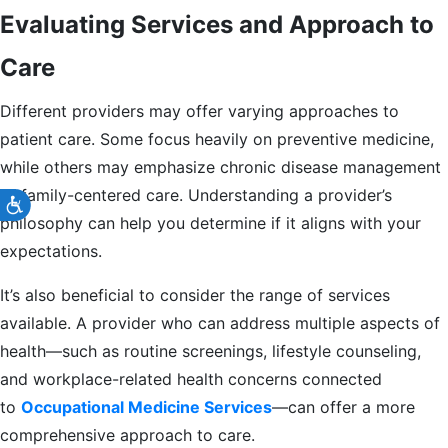
Evaluating Services and Approach to
Care
Different providers may offer varying approaches to
patient care. Some focus heavily on preventive medicine,
while others may emphasize chronic disease management
or family-centered care. Understanding a provider’s
Accessibility
philosophy can help you determine if it aligns with your
expectations.
It’s also beneficial to consider the range of services
available. A provider who can address multiple aspects of
health—such as routine screenings, lifestyle counseling,
and workplace-related health concerns connected
to
Occupational Medicine Services
—can offer a more
comprehensive approach to care.