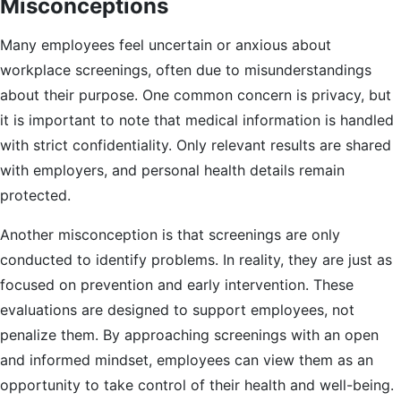
Misconceptions
Many employees feel uncertain or anxious about
workplace screenings, often due to misunderstandings
about their purpose. One common concern is privacy, but
it is important to note that medical information is handled
with strict confidentiality. Only relevant results are shared
with employers, and personal health details remain
protected.
Another misconception is that screenings are only
conducted to identify problems. In reality, they are just as
focused on prevention and early intervention. These
evaluations are designed to support employees, not
penalize them. By approaching screenings with an open
and informed mindset, employees can view them as an
opportunity to take control of their health and well-being.