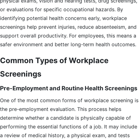
physical exams, vision and hearing tests, drug screenings,
or evaluations for specific occupational hazards. By
identifying potential health concerns early, workplace
screenings help prevent injuries, reduce absenteeism, and
support overall productivity. For employees, this means a
safer environment and better long-term health outcomes.
Common Types of Workplace
Screenings
Pre-Employment and Routine Health Screenings
One of the most common forms of workplace screening is
the pre-employment evaluation. This process helps
determine whether a candidate is physically capable of
performing the essential functions of a job. It may include
a review of medical history, a physical exam, and tests