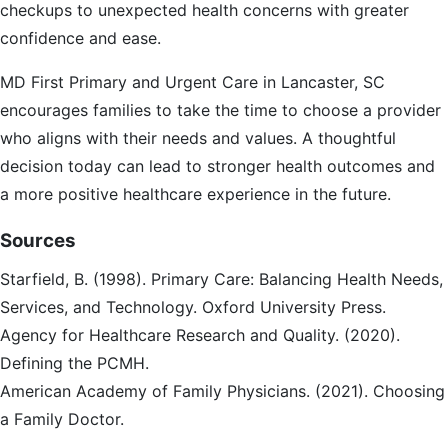
checkups to unexpected health concerns with greater
confidence and ease.
MD First Primary and Urgent Care in Lancaster, SC
encourages families to take the time to choose a provider
who aligns with their needs and values. A thoughtful
decision today can lead to stronger health outcomes and
a more positive healthcare experience in the future.
Sources
Starfield, B. (1998). Primary Care: Balancing Health Needs,
Services, and Technology. Oxford University Press.
Agency for Healthcare Research and Quality. (2020).
Defining the PCMH.
American Academy of Family Physicians. (2021). Choosing
a Family Doctor.