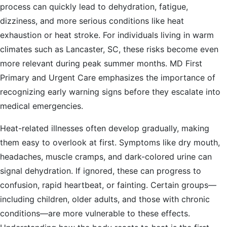
process can quickly lead to dehydration, fatigue,
dizziness, and more serious conditions like heat
exhaustion or heat stroke. For individuals living in warm
climates such as Lancaster, SC, these risks become even
more relevant during peak summer months. MD First
Primary and Urgent Care emphasizes the importance of
recognizing early warning signs before they escalate into
medical emergencies.
Heat-related illnesses often develop gradually, making
them easy to overlook at first. Symptoms like dry mouth,
headaches, muscle cramps, and dark-colored urine can
signal dehydration. If ignored, these can progress to
confusion, rapid heartbeat, or fainting. Certain groups—
including children, older adults, and those with chronic
conditions—are more vulnerable to these effects.