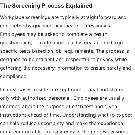
The Screening Process Explained
Workplace screenings are typically straightforward and
conducted by qualified healthcare professionals.
Employees may be asked to complete a health
questionnaire, provide a medical history, and undergo
specific tests based on job requirements. The process is
designed to be efficient and respectful of privacy while
gathering the necessary information to ensure safety and
compliance.
In most cases, results are kept confidential and shared
only with authorized personnel. Employees are usually
informed about the purpose of each test and given
instructions ahead of time. Understanding what to expect
can help reduce uncertainty and make the experience
more comfortable. Transparency in the process ensures