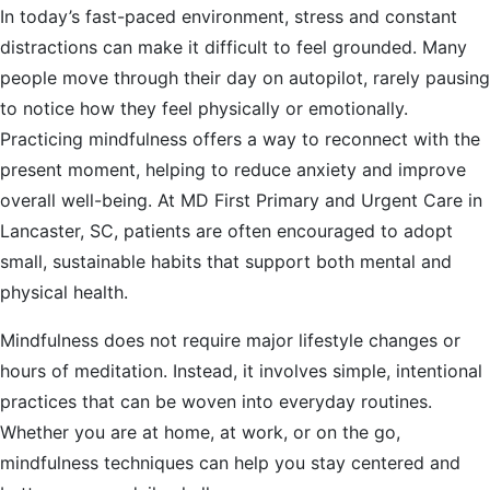
In today’s fast-paced environment, stress and constant
distractions can make it difficult to feel grounded. Many
people move through their day on autopilot, rarely pausing
to notice how they feel physically or emotionally.
Practicing mindfulness offers a way to reconnect with the
present moment, helping to reduce anxiety and improve
overall well-being. At MD First Primary and Urgent Care in
Lancaster, SC, patients are often encouraged to adopt
small, sustainable habits that support both mental and
physical health.
Mindfulness does not require major lifestyle changes or
hours of meditation. Instead, it involves simple, intentional
practices that can be woven into everyday routines.
Whether you are at home, at work, or on the go,
mindfulness techniques can help you stay centered and