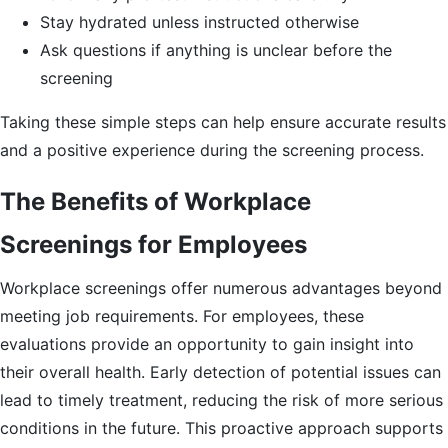
Stay hydrated unless instructed otherwise
Ask questions if anything is unclear before the
screening
Taking these simple steps can help ensure accurate results
and a positive experience during the screening process.
The Benefits of Workplace
Screenings for Employees
Workplace screenings offer numerous advantages beyond
meeting job requirements. For employees, these
evaluations provide an opportunity to gain insight into
their overall health. Early detection of potential issues can
lead to timely treatment, reducing the risk of more serious
conditions in the future. This proactive approach supports