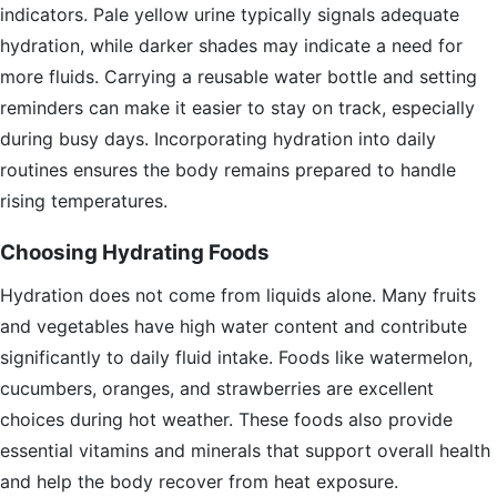
indicators. Pale yellow urine typically signals adequate
hydration, while darker shades may indicate a need for
more fluids. Carrying a reusable water bottle and setting
reminders can make it easier to stay on track, especially
during busy days. Incorporating hydration into daily
routines ensures the body remains prepared to handle
rising temperatures.
Choosing Hydrating Foods
Hydration does not come from liquids alone. Many fruits
and vegetables have high water content and contribute
significantly to daily fluid intake. Foods like watermelon,
cucumbers, oranges, and strawberries are excellent
choices during hot weather. These foods also provide
essential vitamins and minerals that support overall health
and help the body recover from heat exposure.