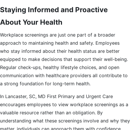
Staying Informed and Proactive
About Your Health
Workplace screenings are just one part of a broader
approach to maintaining health and safety. Employees
who stay informed about their health status are better
equipped to make decisions that support their well-being.
Regular check-ups, healthy lifestyle choices, and open
communication with healthcare providers all contribute to
a strong foundation for long-term health.
In Lancaster, SC, MD First Primary and Urgent Care
encourages employees to view workplace screenings as a
valuable resource rather than an obligation. By
understanding what these screenings involve and why they
matter, individuals can approach them with confidence