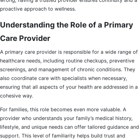
wrong, having a trusted provider ensures continuity and a
proactive approach to wellness.
Understanding the Role of a Primary
Care Provider
A primary care provider is responsible for a wide range of
healthcare needs, including routine checkups, preventive
screenings, and management of chronic conditions. They
also coordinate care with specialists when necessary,
ensuring that all aspects of your health are addressed in a
cohesive way.
For families, this role becomes even more valuable. A
provider who understands your family’s medical history,
lifestyle, and unique needs can offer tailored guidance and
support. This level of familiarity helps build trust and