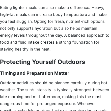
Eating lighter meals can also make a difference. Heavy,
high-fat meals can increase body temperature and make
you feel sluggish. Opting for fresh, nutrient-rich options
not only supports hydration but also helps maintain
energy levels throughout the day. A balanced approach to
food and fluid intake creates a strong foundation for
staying healthy in the heat.
Protecting Yourself Outdoors
Timing and Preparation Matter
Outdoor activities should be planned carefully during hot
weather. The sun’s intensity is typically strongest between
late morning and mid-afternoon, making this the most
dangerous time for prolonged exposure. Whenever
possible, schedule outdoor tasks or exercise during early