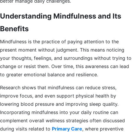
better manage daily challenges.
Understanding Mindfulness and Its
Benefits
Mindfulness is the practice of paying attention to the
present moment without judgment. This means noticing
your thoughts, feelings, and surroundings without trying to
change or resist them. Over time, this awareness can lead
to greater emotional balance and resilience.
Research shows that mindfulness can reduce stress,
improve focus, and even support physical health by
lowering blood pressure and improving sleep quality.
Incorporating mindfulness into your daily routine can
complement overall wellness strategies often discussed
during visits related to
Primary Care
, where preventive