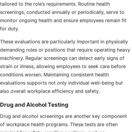
tailored to the role’s requirements. Routine health
screenings, conducted annually or periodically, serve to
monitor ongoing health and ensure employees remain fit
for duty.
These evaluations are particularly important in physically
demanding roles or positions that require operating heavy
machinery. Regular screenings can detect early signs of
strain or illness, allowing employees to seek care before
conditions worsen. Maintaining consistent health
evaluations supports not only individual well-being but
also overall workplace efficiency and safety.
Drug and Alcohol Testing
Drug and alcohol screenings are another key component
of workplace health programs. These tests are often