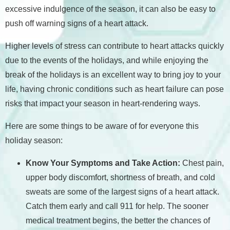
excessive indulgence of the season, it can also be easy to
push off warning signs of a heart attack.
Higher levels of stress can contribute to heart attacks quickly
due to the events of the holidays, and while enjoying the
break of the holidays is an excellent way to bring joy to your
life, having chronic conditions such as heart failure can pose
risks that impact your season in heart-rendering ways.
Here are some things to be aware of for everyone this
holiday season:
Know Your Symptoms and Take Action:
Chest pain,
upper body discomfort, shortness of breath, and cold
sweats are some of the largest signs of a heart attack.
Catch them early and call 911 for help. The sooner
medical treatment begins, the better the chances of