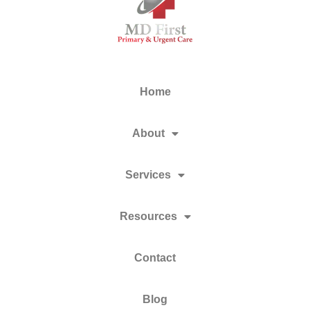
Home
About
Services
Resources
Contact
Blog