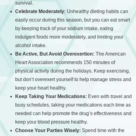
survival.
Celebrate Moderately:
Unhealthy dieting habits can
easily occur during this season, but you can eat smart
by keeping track of your sodium intake, eating
indulgent foods more moderately, and limiting your
alcohol intake.
Be Active, But Avoid Overexertion:
The American
Heart Association recommends 150 minutes of
physical activity during the holidays. Keep exercising,
but don’t overexert yourself to help manage stress and
keep your heart healthy.
Keep Taking Your Medications:
Even with travel and
busy schedules, taking your medications each time as
needed can help promote the drug’s effectiveness and
keep your blood pressure healthy.
Choose Your Parties Wisely:
Spend time with the