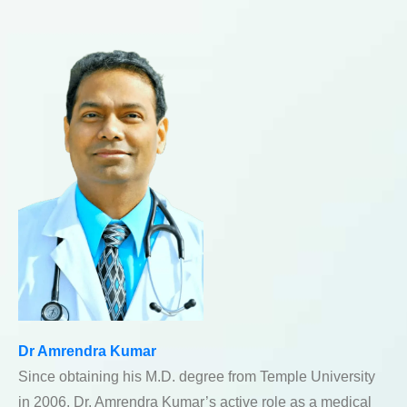
Dr Amrendra Kumar
Since obtaining his M.D. degree from Temple University
in 2006, Dr. Amrendra Kumar’s active role as a medical