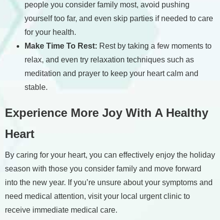
people you consider family most, avoid pushing
yourself too far, and even skip parties if needed to care
for your health.
Make Time To Rest:
Rest by taking a few moments to
relax, and even try relaxation techniques such as
meditation and prayer to keep your heart calm and
stable.
Experience More Joy With A Healthy
Heart
By caring for your heart, you can effectively enjoy the holiday
season with those you consider family and move forward
into the new year. If you’re unsure about your symptoms and
need medical attention, visit your local urgent clinic to
receive immediate medical care.