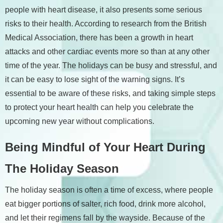
people with heart disease, it also presents some serious
risks to their health. According to research from the British
Medical Association, there has been a growth in heart
attacks and other cardiac events more so than at any other
time of the year. The holidays can be busy and stressful, and
it can be easy to lose sight of the warning signs. It’s
essential to be aware of these risks, and taking simple steps
to protect your heart health can help you celebrate the
upcoming new year without complications.
Being Mindful of Your Heart During
The Holiday Season
The holiday season is often a time of excess, where people
eat bigger portions of salter, rich food, drink more alcohol,
and let their regimens fall by the wayside. Because of the