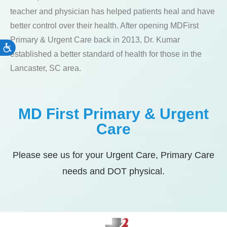
teacher and physician has helped patients heal and have
better control over their health. After opening MDFirst
Primary & Urgent Care back in 2013, Dr. Kumar
Accessibility
established a better standard of health for those in the
Lancaster, SC area.
MD First Primary & Urgent
Care
Please see us for your Urgent Care, Primary Care
needs and DOT physical.