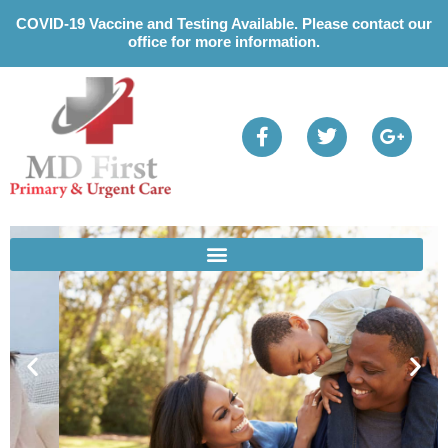
Please
COVID-19 Vaccine and Testing Available. Please contact our
note:
office for more information.
This
website
includes
an
accessibility
system.