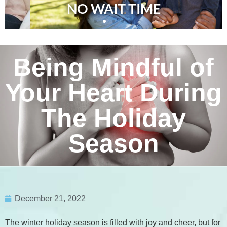
NO WAIT TIME
Being Mindful of
Your Heart During
The Holiday
Season
December 21, 2022
The winter holiday season is filled with joy and cheer, but for